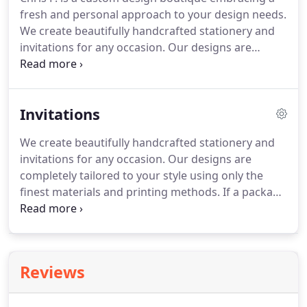
fresh and personal approach to your design needs.
We create beautifully handcrafted stationery and
invitations for any occasion.
Our designs are
completely tailored to your style using only the
finest materials and printing methods.
Acting as
your first point of contact with the world, your
Invitations
visual identity should communicate the vision and
position of your business and appear as individual
We create beautifully handcrafted stationery and
as you are.
In our increasingly digital world, a
invitations for any occasion.
Our designs are
beautiful printed piece leaves a lasting impact like
completely tailored to your style using only the
never before.
finest materials and printing methods.
If a package
doesn't meet your needs, we can create you a
custom package.
If we're a great fit and you would
like to move forward, we will begin the booking
process.
As soon as the first part of your package
Reviews
is complete, We will send a Dropbox Link for you to
review and provide feedback.
Once your project is