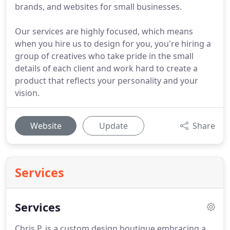
brands, and websites for small businesses.
Our services are highly focused, which means
when you hire us to design for you, you're hiring a
group of creatives who take pride in the small
details of each client and work hard to create a
product that reflects your personality and your
vision.
Website
Update
Share
Services
Services
Chris P. is a custom design boutique embracing a