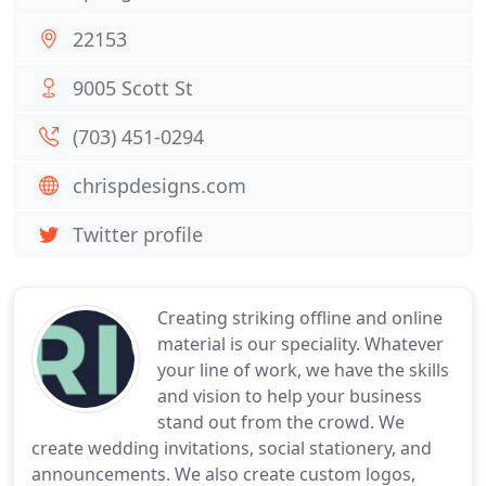
22153
9005 Scott St
(703) 451-0294
chrispdesigns.com
Twitter profile
Creating striking offline and online
material is our speciality. Whatever
your line of work, we have the skills
and vision to help your business
stand out from the crowd. We
create wedding invitations, social stationery, and
announcements. We also create custom logos,