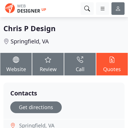
WEB
UP
DESIGNER
Chris P Design
Springfield, VA
Website
Review
Call
Quotes
Contacts
Get directions
Springfield, VA