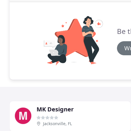
Be t
Wr
MK Designer
Jacksonville, FL