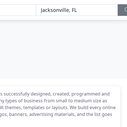
s successfully designed, created, programmed and
y types of business from small to medium size as
lt themes, templates or layouts. We build every online
os, banners, advertising materials, and the list goes