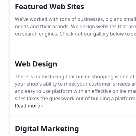
Featured Web Sites
We've worked with tons of businesses, big and small,
needs and their brands.
We design websites that are 
on search engines.
Check out our gallery below to 
Web Design
There is no mistaking that online shopping is one of 
your shop's ability to meet your customer's needs a
and easy to use platform with an effective online ma
sites takes the guesswork out of building a platform 
achieve high brand credibility, recognition and fost
aspects of your business and online presence must be
Digital Marketing