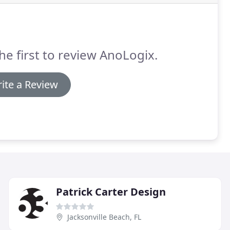
he first to review AnoLogix.
ite a Review
Patrick Carter Design
Jacksonville Beach, FL