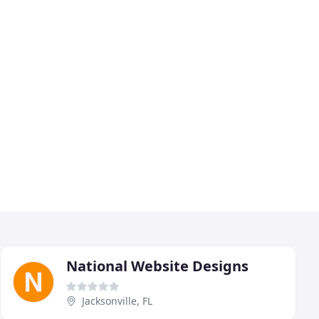
National Website Designs
Jacksonville, FL