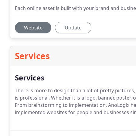
Each online asset is built with your brand and busine
Website
Update
Services
Services
There is more to design than a lot of pretty picture
is professional.
Whether it is a logo, banner, poster, 
From brainstorming to implementation, AnoLogix has
implemented websites for people and businesses si