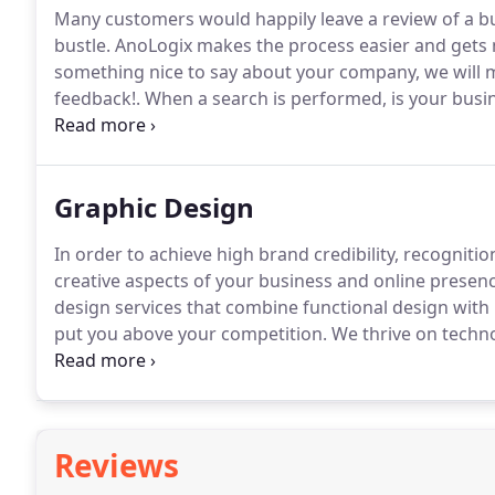
Many customers would happily leave a review of a bus
bustle.
AnoLogix makes the process easier and gets 
something nice to say about your company, we will ma
feedback!.
When a search is performed, is your busin
with your correct contact information?
We'll help you
geographic searches.
Graphic Design
In order to achieve high brand credibility, recognit
creative aspects of your business and online presenc
design services that combine functional design with
put you above your competition.
We thrive on techn
leading-edge advantage adding a return on investmen
management and quality assurance processes and ar
to meet your business goals.
Reviews