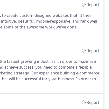
Report
 to create custom-designed websites that fit their
intuitive, beautiful, mobile-responsive, and rank well
see some of the awesome work we've done!
Report
the fastest growing industries.
In order to maximize
nd achieve success, you need to combine a flexible
rketing strategy.
Our experience building e-commerce
that will be successful for your business.
In order to
er an amazing customer experience, the creative
 first-rate.
Report