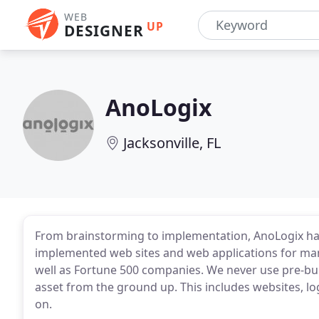
WEB
UP
DESIGNER
AnoLogix
Jacksonville, FL
From brainstorming to implementation, AnoLogix ha
implemented web sites and web applications for man
well as Fortune 500 companies. We never use pre-bui
asset from the ground up. This includes websites, log
on.