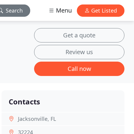
Menu
Search
Get Listed
Get a quote
Review us
Call now
Contacts
Jacksonville, FL
32224