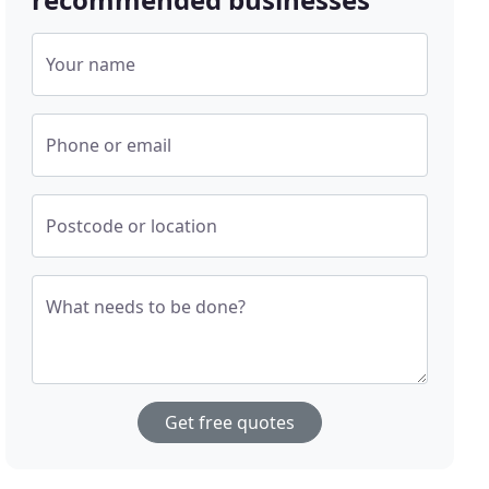
Your name
Phone or email
Postcode or location
What needs to be done?
Get free quotes