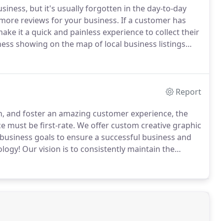
iness, but it's usually forgotten in the day-to-day
more reviews for your business.
If a customer has
ke it a quick and painless experience to collect their
ess showing on the map of local business listings
 optimize your local business listings for these
Report
ion, and foster an amazing customer experience, the
e must be first-rate.
We offer custom creative graphic
 business goals to ensure a successful business and
ology!
Our vision is to consistently maintain the
t (ROI) for our clients.
We use proven project
e committed to providing you with creative solutions