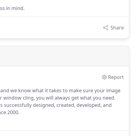
ss in mind.
Share
Report
s, and we know what it takes to make sure your image
or window cling, you will always get what you need.
 successfully designed, created, developed, and
nce 2000.