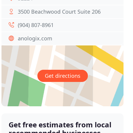
3500 Beachwood Court Suite 206
(904) 807-8961
anologix.com
Get directions
Get free estimates from local
recommended businesses