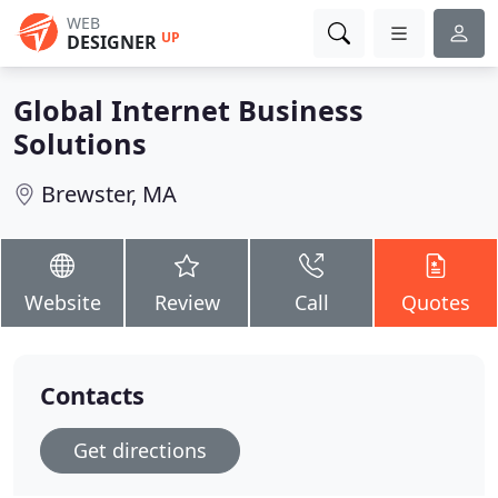
WEB
UP
DESIGNER
Global Internet Business
Solutions
Brewster, MA
Website
Review
Call
Quotes
Contacts
Get directions