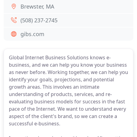
Brewster, MA
(508) 237-2745
gibs.com
Global Internet Business Solutions knows e-
business, and we can help you know your business
as never before. Working together, we can help you
identify your goals, projections, and potential
growth areas. This involves an intimate
understanding of products, services, and re-
evaluating business models for success in the fast
pace of the Internet. We want to understand every
aspect of the client's brand, so we can create a
successful e-business.