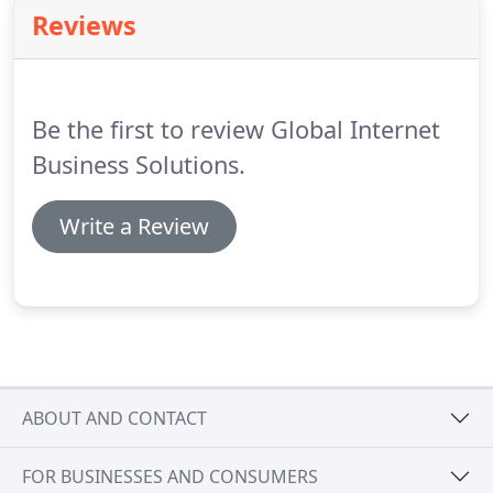
Reviews
Be the first to review Global Internet
Business Solutions.
Write a Review
ABOUT AND CONTACT
FOR BUSINESSES AND CONSUMERS