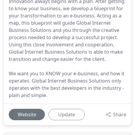
Innovation always begins with a plan. After getting
to know your business, we develop a blueprint for
your transformation to an e-business. Acting as a
map, this blueprint will guide Global Internet
Business Solutions and you through the creative
process needed to develop a successful project.
Using this close involvement and cooperation,
Global Internet Business Solutions is able to make
transition and change easier for the client.
We want you to KNOW your e-business, and how it
operates. Global Internet Business Solutions only
operates with the best developers in the industry -
plain and simple.
Website
Update
Share