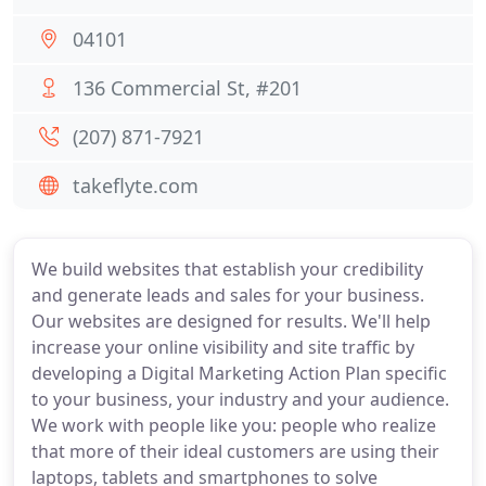
04101
136 Commercial St, #201
(207) 871-7921
takeflyte.com
We build websites that establish your credibility
and generate leads and sales for your business.
Our websites are designed for results. We'll help
increase your online visibility and site traffic by
developing a Digital Marketing Action Plan specific
to your business, your industry and your audience.
We work with people like you: people who realize
that more of their ideal customers are using their
laptops, tablets and smartphones to solve