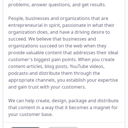
problems, answer questions, and get results.
People, businesses and organizations that are
entrepreneurial in spirit, passionate in what their
organization does, and have a driving desire to
succeed. We believe that businesses and
organizations succeed on the web when they
provide valuable content that addresses their ideal
customer's biggest pain points. When you create
content-articles, blog posts, YouTube videos,
podcasts-and distribute them through the
appropriate channels, you establish your expertise
and gain trust with your customers.
We can help create, design, package and distribute
that content in a way that it becomes a magnet for
your customer base.