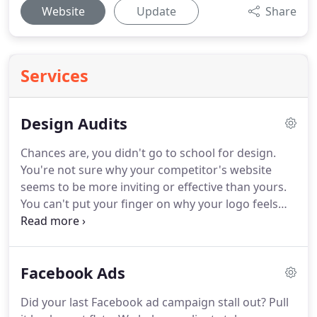
Website
Update
Share
Services
Design Audits
Chances are, you didn't go to school for design.
You're not sure why your competitor's website
seems to be more inviting or effective than yours.
You can't put your finger on why your logo feels
dated or why your social media profiles feel
unprofessional.
You're looking to have an expert
review your marketing material and provide
Facebook Ads
actionable advice on how to get your design,
branding, and message in alignment with your
Did your last Facebook ad campaign stall out?
Pull
company so that you can focus on what you do