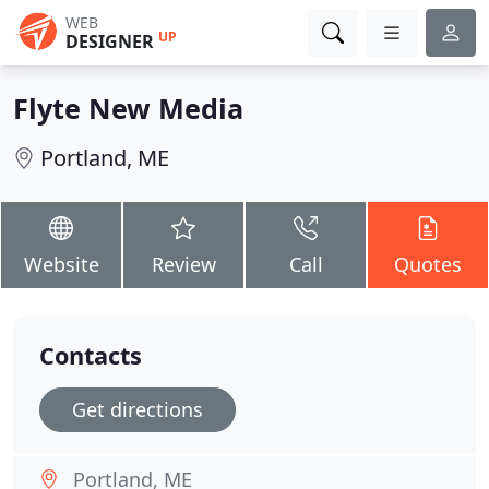
WEB
UP
DESIGNER
Flyte New Media
Portland, ME
Website
Review
Call
Quotes
Contacts
Get directions
Portland, ME