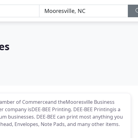
es
Chamber of Commerceand theMooresville Business
er company isDEE-BEE Printing. DEE-BEE Printingis a
edium businesses. DEE-BEE can print most anything you
rhead, Envelopes, Note Pads, and many other items.