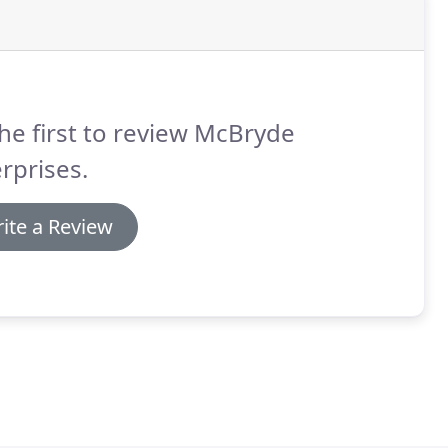
he first to review McBryde
rprises.
ite a Review