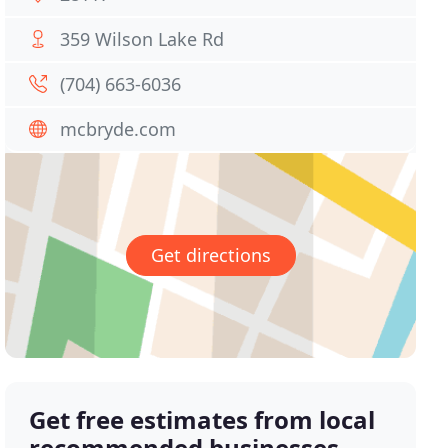
359 Wilson Lake Rd
(704) 663-6036
mcbryde.com
Get directions
Get free estimates from local
recommended businesses