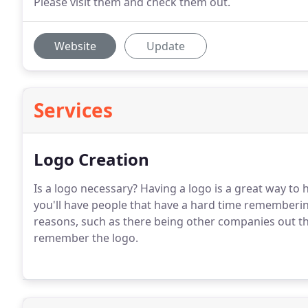
Please visit them and check them out.
Website
Update
Services
Logo Creation
Is a logo necessary?
Having a logo is a great way to
you'll have people that have a hard time rememberin
reasons, such as there being other companies out the
remember the logo.