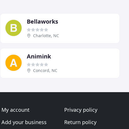
Bellaworks
Charlotte, NC
Animink
Concord, NC
My account
Privacy policy
Add your business
Return policy