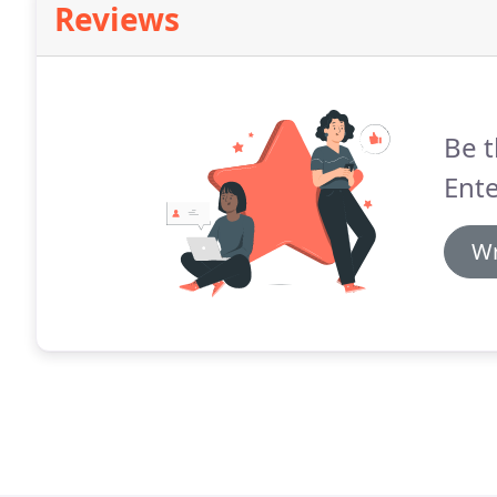
Reviews
Be t
Ente
Wr