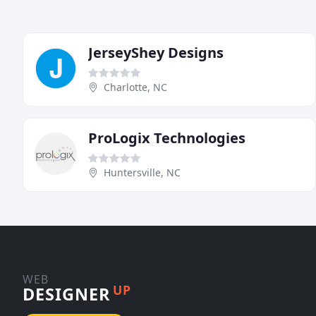
JerseyShey Designs
Charlotte, NC
ProLogix Technologies
Huntersville, NC
WEB
UP
DESIGNER