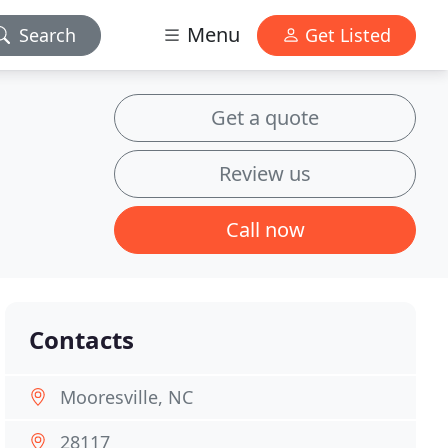
Menu
Search
Get Listed
Get a quote
Review us
Call now
Contacts
Mooresville, NC
28117