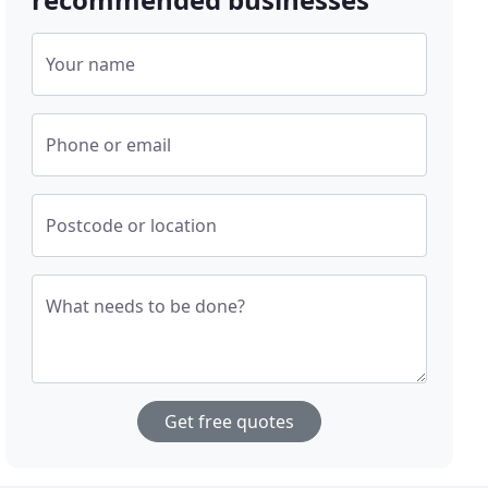
Your name
Phone or email
Postcode or location
What needs to be done?
Get free quotes