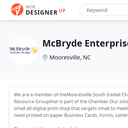
WEB
UP
DESIGNER
McBryde Enterpris
Mooresville, NC
We are a member of theMooresville South Iredell 
Resource Groupthat is part of the Chamber. Our sist
small all-digital print shop that targets small to m
need printed on paper. Business Cards, Forms, Lette