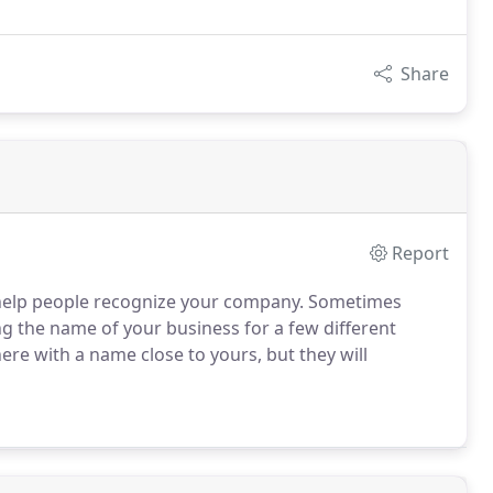
Share
Report
 help people recognize your company.
Sometimes
g the name of your business for a few different
re with a name close to yours, but they will