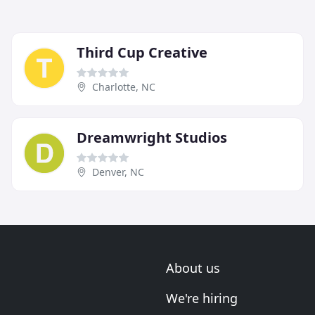
Third Cup Creative
Charlotte, NC
Dreamwright Studios
Denver, NC
About us
We're hiring