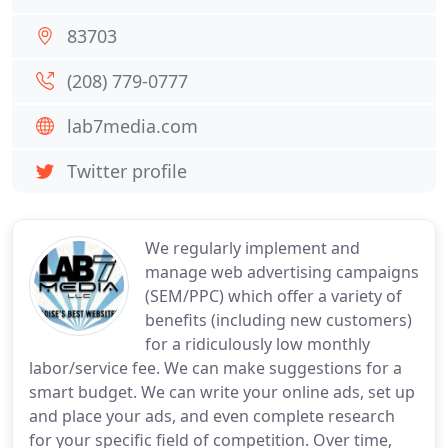
83703
(208) 779-0777
lab7media.com
Twitter profile
We regularly implement and
manage web advertising campaigns
(SEM/PPC) which offer a variety of
benefits (including new customers)
for a ridiculously low monthly
labor/service fee. We can make suggestions for a
smart budget. We can write your online ads, set up
and place your ads, and even complete research
for your specific field of competition. Over time,