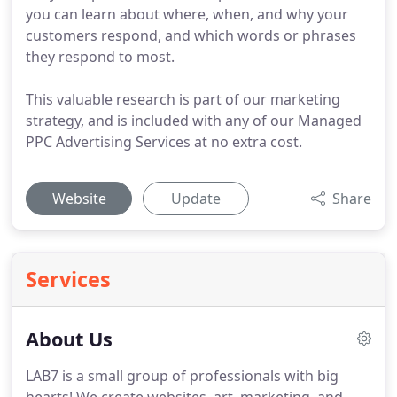
you can learn about where, when, and why your
customers respond, and which words or phrases
they respond to most.
This valuable research is part of our marketing
strategy, and is included with any of our Managed
PPC Advertising Services at no extra cost.
Website
Update
Share
Services
About Us
LAB7 is a small group of professionals with big