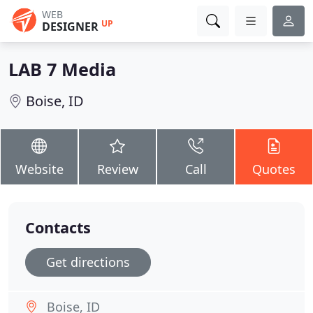
WEB
UP
DESIGNER
LAB 7 Media
Boise, ID
Website
Review
Call
Quotes
Contacts
Get directions
Boise, ID