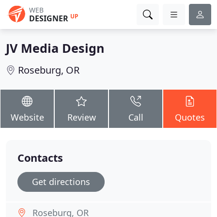
WEB
UP
DESIGNER
JV Media Design
Roseburg, OR
Website
Review
Call
Quotes
Contacts
Get directions
Roseburg, OR