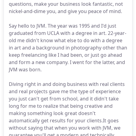
questions, make your business look fantastic, not
nickel-and-dime you, and give you peace of mind.
Say hello to JVM. The year was 1995 and I'd just
graduated from UCLA with a degree in art. 22-year-
old me didn't know what else to do with a degree
in art and a background in photography other than
keep freelancing like I had been, or just go ahead
and form a new company. I went for the latter, and
JVM was born.
Diving right in and doing business with real clients
and real projects gave me the type of experience
you just can't get from school, and it didn't take
long for me to realize that being creative and
making something look great doesn't
automatically get results for your clients.It goes
without saying that when you work with JVM, we
guarantee you'll get a modern and technically