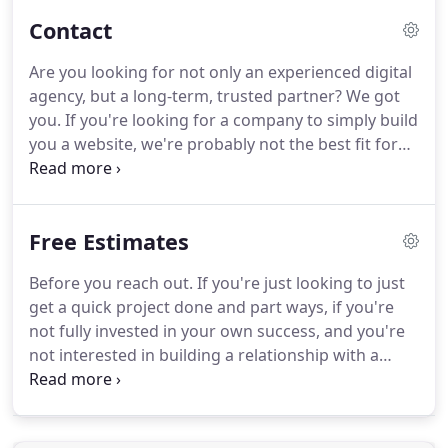
author.
The documents below are great tools for
Contact
project and marketing planning.
We've also
included a mutual non-disclosure agreement, for
Are you looking for not only an experienced digital
when your project details may contain sensitive or
agency, but a long-term, trusted partner?
We got
proprietary information.
you.
If you're looking for a company to simply build
you a website, we're probably not the best fit for
you.
Here at JVM, we're dedicated to forming long-
term relationships with our clients.
We'd like to
become a trusted partner for your business or
Free Estimates
organization and offer you worry-free support
after the initial website project.
If you're ready to
Before you reach out.
If you're just looking to just
invest in a partnership with JVM, schedule a 20
get a quick project done and part ways, if you're
minute "get to know you" call with our Creative
not fully invested in your own success, and you're
Director, Sherry Holub, to see if we may be a good
not interested in building a relationship with a
fit to work together.
long-term, trusted partner, you will not be a good
fit for us!.
Here at JVM, we're dedicated to forming
long-term relationships with our clients and clients