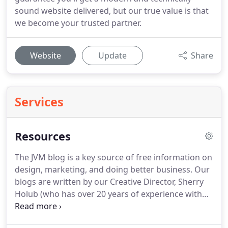
sound website delivered, but our true value is that
we become your trusted partner.
Website
Update
Share
Services
Resources
The JVM blog is a key source of free information on
design, marketing, and doing better business.
Our
blogs are written by our Creative Director, Sherry
Holub (who has over 20 years of experience with
design and marketing), one of our experienced and
knowledgeable team members, or an invited guest