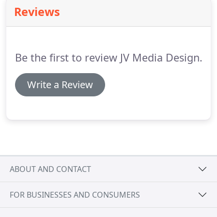
who are fully invested in their own success.
We like
Reviews
to become a trusted partner for your business or
organization and offer you worry-free support
after the initial website project.
Be the first to review JV Media Design.
Write a Review
ABOUT AND CONTACT
FOR BUSINESSES AND CONSUMERS