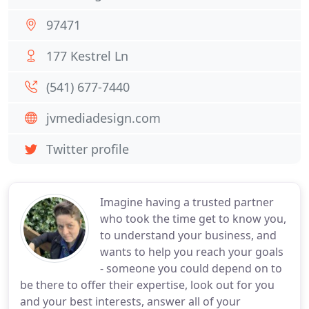
97471
177 Kestrel Ln
(541) 677-7440
jvmediadesign.com
Twitter profile
Imagine having a trusted partner
who took the time get to know you,
to understand your business, and
wants to help you reach your goals
- someone you could depend on to
be there to offer their expertise, look out for you
and your best interests, answer all of your