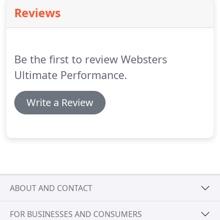
training emphasizes a personalized approach,
Reviews
respect, care and attention to detail.
Every
employee is committed to doing whatever it takes
to make your move right.
Be the first to review Websters
Ultimate Performance.
Write a Review
ABOUT AND CONTACT
FOR BUSINESSES AND CONSUMERS