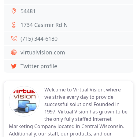
54481
1734 Casimir Rd N
(715) 344-6180
virtualvision.com
Twitter profile
Welcome to Virtual Vision, where
we strive every day to provide
successful solutions! Founded in
1997, Virtual Vision has grown to be
the only fully staffed Internet
Marketing Company located in Central Wisconsin.
Additionally, our staff, our products, and our