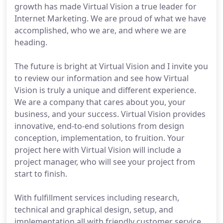
growth has made Virtual Vision a true leader for
Internet Marketing. We are proud of what we have
accomplished, who we are, and where we are
heading.
The future is bright at Virtual Vision and I invite you
to review our information and see how Virtual
Vision is truly a unique and different experience.
We are a company that cares about you, your
business, and your success. Virtual Vision provides
innovative, end-to-end solutions from design
conception, implementation, to fruition. Your
project here with Virtual Vision will include a
project manager, who will see your project from
start to finish.
With fulfillment services including research,
technical and graphical design, setup, and
implementation all with friendly customer service