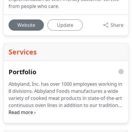
from people who care.
Website
Update
Share
Services
Portfolio
Abbyland, Inc. has over 1000 employees working in
8 divisions.
Abbyland Foods manufactures a wide
variety of cooked meat products in state-of-the-art
continuous oven lines in addition to our traditional
fresh and smokehouse sausage products.
With
Bajet Van Lines, you have an entire team to support
you throughout your moving experience.
Our