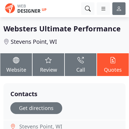
WEB
UP
DESIGNER
Websters Ultimate Performance
Stevens Point, WI
Website
Review
Call
Quotes
Contacts
Get directions
Stevens Point, WI