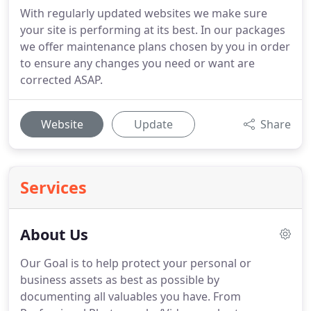
With regularly updated websites we make sure
your site is performing at its best. In our packages
we offer maintenance plans chosen by you in order
to ensure any changes you need or want are
corrected ASAP.
Website
Update
Share
Services
About Us
Our Goal is to help protect your personal or
business assets as best as possible by
documenting all valuables you have.
From