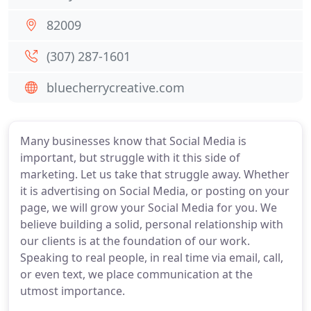
82009
(307) 287-1601
bluecherrycreative.com
Many businesses know that Social Media is
important, but struggle with it this side of
marketing. Let us take that struggle away. Whether
it is advertising on Social Media, or posting on your
page, we will grow your Social Media for you. We
believe building a solid, personal relationship with
our clients is at the foundation of our work.
Speaking to real people, in real time via email, call,
or even text, we place communication at the
utmost importance.