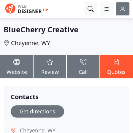
WEB
UP
DESIGNER
BlueCherry Creative
Cheyenne, WY
Website
Review
Call
Quotes
Contacts
Get directions
Cheyenne, WY