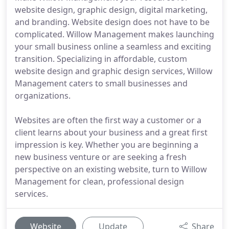
website design, graphic design, digital marketing,
and branding. Website design does not have to be
complicated. Willow Management makes launching
your small business online a seamless and exciting
transition. Specializing in affordable, custom
website design and graphic design services, Willow
Management caters to small businesses and
organizations.
Websites are often the first way a customer or a
client learns about your business and a great first
impression is key. Whether you are beginning a
new business venture or are seeking a fresh
perspective on an existing website, turn to Willow
Management for clean, professional design
services.
Website
Update
Share