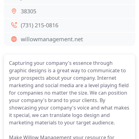
38305
(731) 215-0816
willowmanagement.net
Capturing your company's essence through
graphic designs is a great way to communicate to
your prospects about your company. Internet
marketing and social media are a level playing field
for companies no matter the size. We can position
your company's brand to your clients. By
showcasing your company's voice and what makes
it special, we can translate logo design and
marketing materials to your target audience.
Make Willow Management your resource for