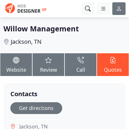
WEB
UP
DESIGNER
Willow Management
Jackson, TN
Website
Review
Call
Quotes
Contacts
Get directions
Jackson, TN