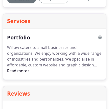
Services
Portfolio
Willow caters to small businesses and
organizations.
We enjoy working with a wide range
of industries and personalities.
We specialize in
affordable, custom website and graphic design
services.
Our design philosophy is based on
simplicity, balance, and attention to detail.
We
understand the importance of presenting a clear,
yet distinct message to clients and believe a
Reviews
website can be both aesthetically pleasing and
user-friendly.
Website design does not have to be
complicated.
Willow Management makes launching