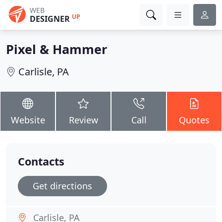
WEB
UP
DESIGNER
Pixel & Hammer
Carlisle, PA
Website
Review
Call
Quotes
Contacts
Get directions
Carlisle, PA