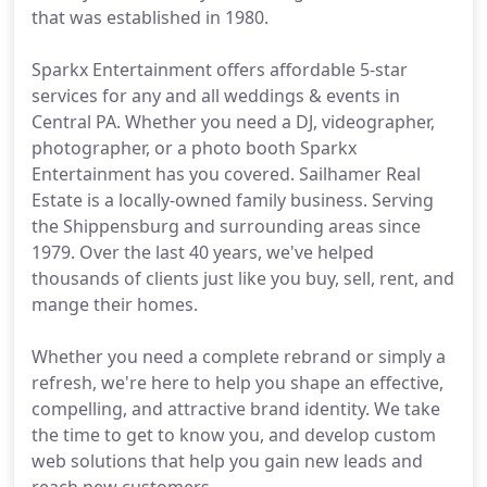
that was established in 1980.
Sparkx Entertainment offers affordable 5-star
services for any and all weddings & events in
Central PA. Whether you need a DJ, videographer,
photographer, or a photo booth Sparkx
Entertainment has you covered. Sailhamer Real
Estate is a locally-owned family business. Serving
the Shippensburg and surrounding areas since
1979. Over the last 40 years, we've helped
thousands of clients just like you buy, sell, rent, and
mange their homes.
Whether you need a complete rebrand or simply a
refresh, we're here to help you shape an effective,
compelling, and attractive brand identity. We take
the time to get to know you, and develop custom
web solutions that help you gain new leads and