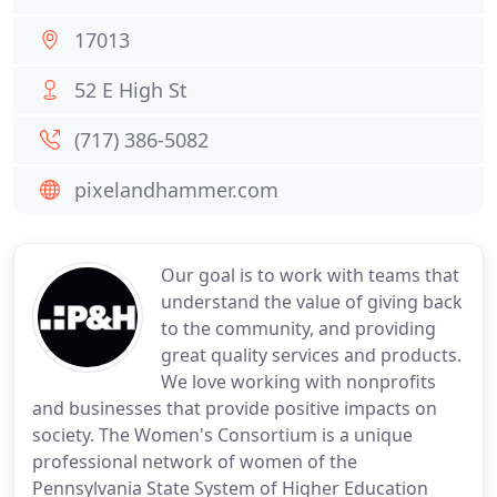
17013
52 E High St
(717) 386-5082
pixelandhammer.com
Our goal is to work with teams that
understand the value of giving back
to the community, and providing
great quality services and products.
We love working with nonprofits
and businesses that provide positive impacts on
society. The Women's Consortium is a unique
professional network of women of the
Pennsylvania State System of Higher Education