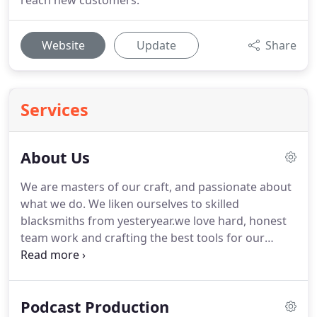
reach new customers.
Website
Update
Share
Services
About Us
We are masters of our craft, and passionate about
what we do.
We liken ourselves to skilled
blacksmiths from yesteryear.we love hard, honest
team work and crafting the best tools for our
clients to meet their goals.
Our team focuses on
ensuring that we are always on top of our game.
We are constantly learning and improving our
Podcast Production
products and services so that we can stand behind