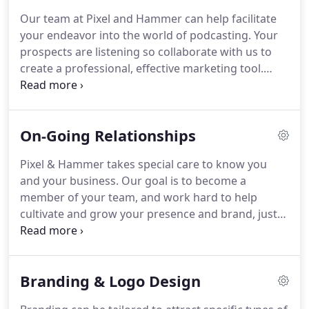
the work that we love.
Our goal is to work with
Our team at Pixel and Hammer can help facilitate
teams that understand the value of giving back to
your endeavor into the world of podcasting.
Your
the community, and providing great quality
prospects are listening so collaborate with us to
services and products.
create a professional, effective marketing tool.
Don't settle for the quiet, unprofessional recorders
you get with a cheap USB microphone from
Amazon.
We bring the equipment to you.
Included
On-Going Relationships
in every recording session are high-quality XLR
microphones, stands, headphones, and more!
We
Pixel & Hammer takes special care to know you
not only offer high quality, professional audio
and your business.
Our goal is to become a
recordings, but our team is also skilled in video
member of your team, and work hard to help
production as well.
cultivate and grow your presence and brand, just
as we would our own.
Together we can create a
custom monthly plan for an on-going relationship
to meet your goals.
The time we spend is used how
Branding & Logo Design
you need it most, from social media campaigns to
website maintenance, marketing, content