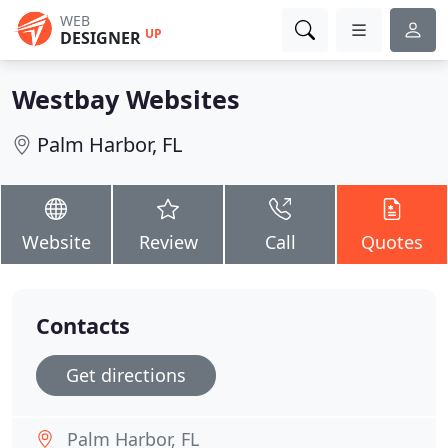
WEB
UP
DESIGNER
Westbay Websites
Palm Harbor, FL
Website
Review
Call
Quotes
Contacts
Get directions
Palm Harbor, FL