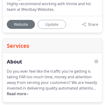
Highly recommend working with Vinnie and his
team at Westbay Websites.
Website
Update
Share
Services
About
Do you ever feel like the traffic you're getting is
taking FAR too much time, money and attention
away from serving your customers?
We are heavily
invested in delivering quality automated attention
and traffic so you can focus on what matters most.
My name is Vinnie Campagna, founder of Westbay