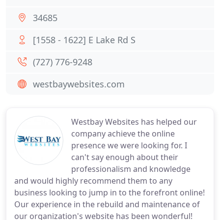
34685
[1558 - 1622] E Lake Rd S
(727) 776-9248
westbaywebsites.com
Westbay Websites has helped our
company achieve the online
presence we were looking for. I
can't say enough about their
professionalism and knowledge
and would highly recommend them to any
business looking to jump in to the forefront online!
Our experience in the rebuild and maintenance of
our organization's website has been wonderful!