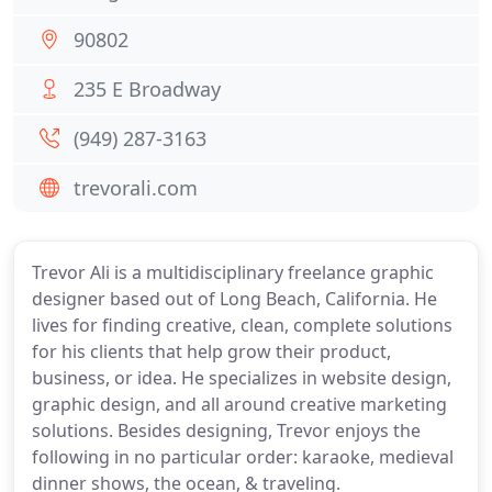
90802
235 E Broadway
(949) 287-3163
trevorali.com
Trevor Ali is a multidisciplinary freelance graphic
designer based out of Long Beach, California. He
lives for finding creative, clean, complete solutions
for his clients that help grow their product,
business, or idea. He specializes in website design,
graphic design, and all around creative marketing
solutions. Besides designing, Trevor enjoys the
following in no particular order: karaoke, medieval
dinner shows, the ocean, & traveling.