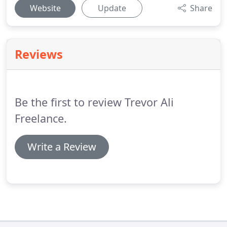
Website
Update
Share
Reviews
Be the first to review Trevor Ali
Freelance.
Write a Review