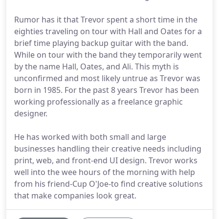
Rumor has it that Trevor spent a short time in the
eighties traveling on tour with Hall and Oates for a
brief time playing backup guitar with the band.
While on tour with the band they temporarily went
by the name Hall, Oates, and Ali. This myth is
unconfirmed and most likely untrue as Trevor was
born in 1985. For the past 8 years Trevor has been
working professionally as a freelance graphic
designer.
He has worked with both small and large
businesses handling their creative needs including
print, web, and front-end UI design. Trevor works
well into the wee hours of the morning with help
from his friend-Cup O'Joe-to find creative solutions
that make companies look great.