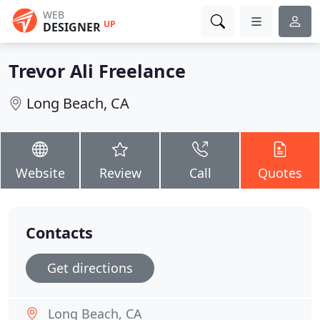
WEB
UP
DESIGNER
Trevor Ali Freelance
Long Beach, CA
Website
Review
Call
Quotes
Contacts
Get directions
Long Beach, CA