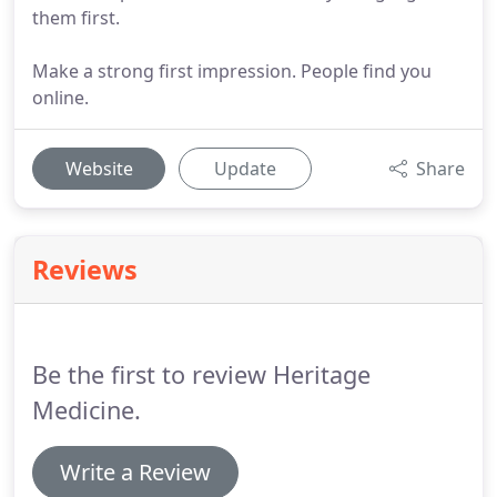
them first.
Make a strong first impression. People find you
online.
Website
Update
Share
Reviews
Be the first to review Heritage
Medicine.
Write a Review