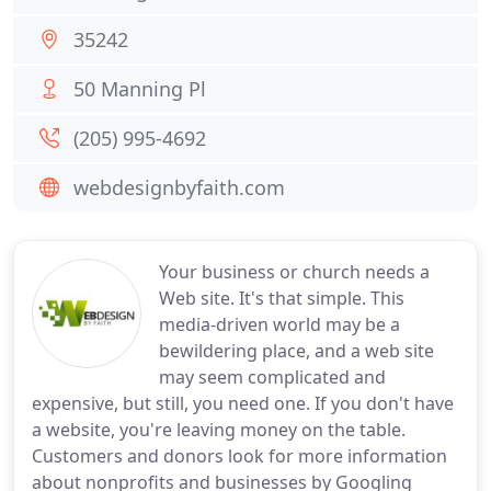
35242
50 Manning Pl
(205) 995-4692
webdesignbyfaith.com
Your business or church needs a
Web site. It's that simple. This
media-driven world may be a
bewildering place, and a web site
may seem complicated and
expensive, but still, you need one. If you don't have
a website, you're leaving money on the table.
Customers and donors look for more information
about nonprofits and businesses by Googling