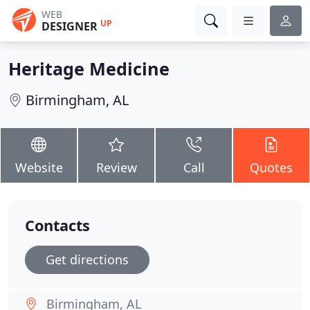
WEB
UP
DESIGNER
Heritage Medicine
Birmingham, AL
Website
Review
Call
Quotes
Contacts
Get directions
Birmingham, AL