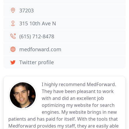
37203
315 10th Ave N
(615) 712-8478
medforward.com
Twitter profile
I highly recommend MedForward.
They have been pleasant to work
with and did an excellent job
optimizing my website for search
engines. My website brings in new
patients and has paid for itself. With the tools that
Medforward provides my staff, they are easily able