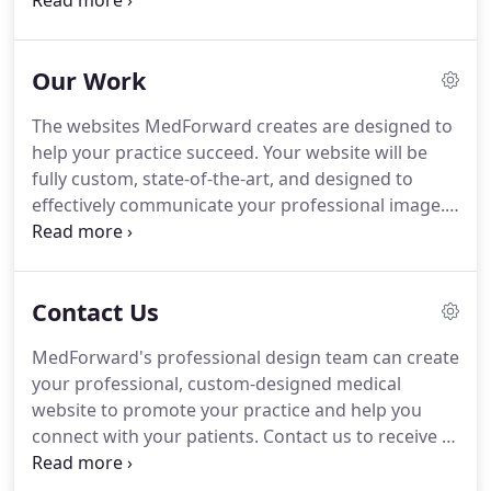
website management, MedForward can also
design and print your complete suite of branding
materials.
While online marketing is critical, there is
Our Work
still a role for print in marketing, advertising, and
brand development.
The websites MedForward creates are designed to
help your practice succeed.
Your website will be
fully custom, state-of-the-art, and designed to
effectively communicate your professional image.
My medical website design really stands out now.
If
I need a website update, I am always really
impressed with how quickly it is completed.
Contact Us
MedForward also manages our secure online
forms, which streamlines the process for our
MedForward's professional design team can create
office.
your professional, custom-designed medical
website to promote your practice and help you
connect with your patients.
Contact us to receive a
free quote on your new or updated website design
or online marketing campaign and increase your