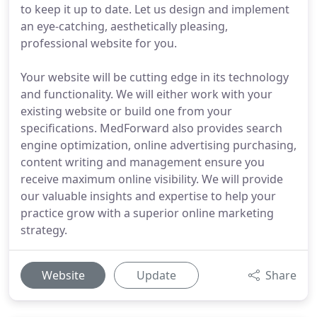
to keep it up to date. Let us design and implement
an eye-catching, aesthetically pleasing,
professional website for you.
Your website will be cutting edge in its technology
and functionality. We will either work with your
existing website or build one from your
specifications. MedForward also provides search
engine optimization, online advertising purchasing,
content writing and management ensure you
receive maximum online visibility. We will provide
our valuable insights and expertise to help your
practice grow with a superior online marketing
strategy.
Website
Update
Share