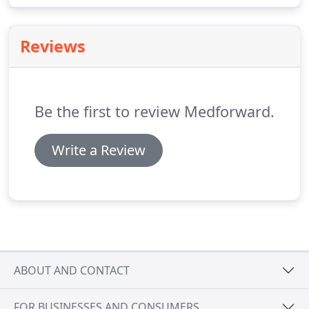
online exposure.
Reviews
Be the first to review Medforward.
Write a Review
ABOUT AND CONTACT
FOR BUSINESSES AND CONSUMERS