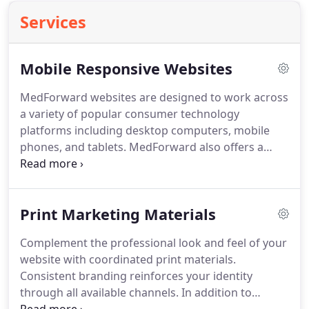
Services
Mobile Responsive Websites
MedForward websites are designed to work across
a variety of popular consumer technology
platforms including desktop computers, mobile
phones, and tablets.
MedForward also offers a
custom mobile site design option to offer a
separate mobile version of your website specially
optimized for smartphones and Apple's high-
Print Marketing Materials
resolution Retina Display.
By using the latest
website frameworks, your website can specifically
Complement the professional look and feel of your
adapt to four different display modes including
website with coordinated print materials.
large desktop devices, small laptops, tablets, and
Consistent branding reinforces your identity
smartphones.
through all available channels.
In addition to