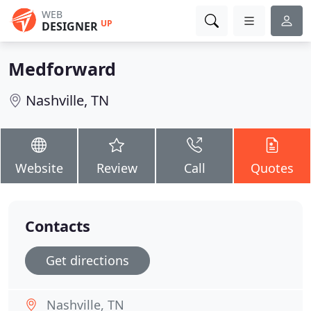
WEB
UP
DESIGNER
Medforward
Nashville, TN
Website
Review
Call
Quotes
Contacts
Get directions
Nashville, TN