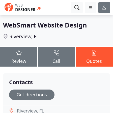
WEB
UP
DESIGNER
WebSmart Website Design
Riverview, FL
Review
Call
Quotes
Contacts
Get directions
Riverview, FL