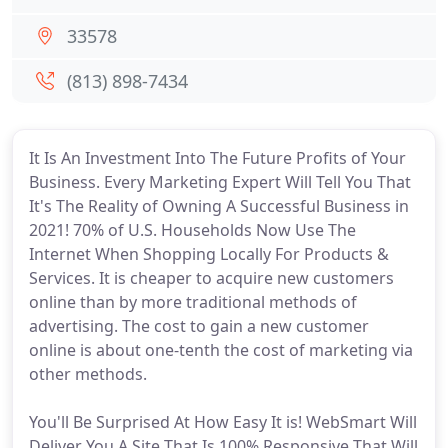
33578
(813) 898-7434
It Is An Investment Into The Future Profits of Your
Business. Every Marketing Expert Will Tell You That
It's The Reality of Owning A Successful Business in
2021! 70% of U.S. Households Now Use The
Internet When Shopping Locally For Products &
Services. It is cheaper to acquire new customers
online than by more traditional methods of
advertising. The cost to gain a new customer
online is about one-tenth the cost of marketing via
other methods.
You'll Be Surprised At How Easy It is! WebSmart Will
Deliver You A Site That Is 100% Responsive That Will