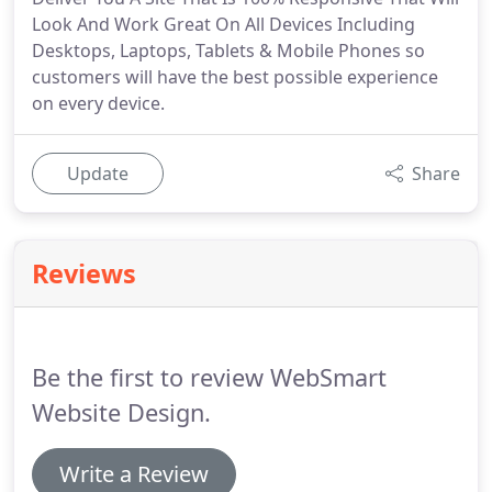
Look And Work Great On All Devices Including
Desktops, Laptops, Tablets & Mobile Phones so
customers will have the best possible experience
on every device.
Update
Share
Reviews
Be the first to review WebSmart
Website Design.
Write a Review