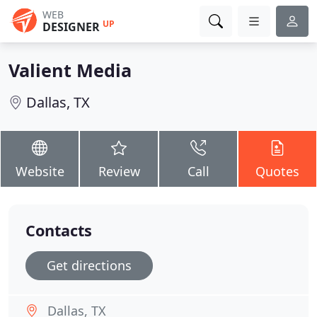
WEB
UP
DESIGNER
Valient Media
Dallas, TX
Website
Review
Call
Quotes
Contacts
Get directions
Dallas, TX