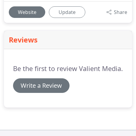
Website
Update
Share
Reviews
Be the first to review Valient Media.
Write a Review