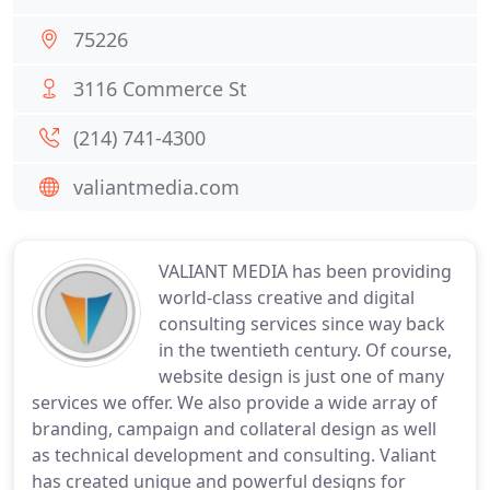
75226
3116 Commerce St
(214) 741-4300
valiantmedia.com
VALIANT MEDIA has been providing
world-class creative and digital
consulting services since way back
in the twentieth century. Of course,
website design is just one of many
services we offer. We also provide a wide array of
branding, campaign and collateral design as well
as technical development and consulting. Valiant
has created unique and powerful designs for