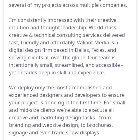
several of my projects across multiple companies.
I'm consistently impressed with their creative
intuition and thought leadership. World-class
creative & technical consulting services delivered
fast, friendly and affordably. Valiant Media is a
digital design firm based in Dallas, Texas, and
serving clients all over the globe. Our team is
intentionally small, streamlined, and accessible -
yet decades deep in skill and experience.
We deploy only the most accomplished and
experienced designers and developers to ensure
your project is done right the first time. For small-
and mid-size clients we're able to execute all
creative and marketing design tasks - from
branding and website design, to brochures,
signage and even trade show displays.