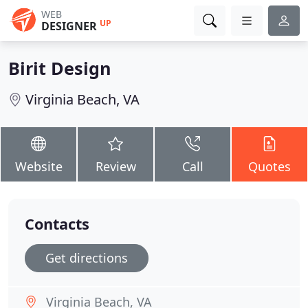
WEB
UP
DESIGNER
Birit Design
Virginia Beach, VA
Website
Review
Call
Quotes
Contacts
Get directions
Virginia Beach, VA