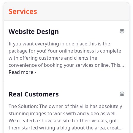
Services
Website Design
If you want everything in one place this is the
package for you!
Your online business is complete
with offering customers and clients the
convenience of booking your services online.
This
package includes your FULL MARKETING FUNNEL -
a lead magnet, subscribe form and set up of your
email marketing platform.
Setup of your email
Real Customers
marketing platform with an opt-in form on your
site, lead magnet delivery and tags.
This package
The Solution: The owner of this villa has absolutely
includes your marketing funnel set-up - subscribe
stunning images to work with and video as well.
form, connection of your lead magnet and set up
We created a showcase site for their visuals, got
of your email marketing platform.
them started writing a blog about the area, created