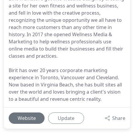
a site for her own fitness and wellness business,
and fell in love with the creative process,
recognizing the unique opportunity we all have to
reach more customers than any other time in
history. In 2017 she opened Wellness Media &
Marketing to help wellness professionals use
online media to build their businesses and fill their
classes and practices.
Birit has over 20 years corporate marketing
experience in Toronto, Vancouver and Cleveland.
Now based in Virginia Beach, she has built sites all
over the world and loves bringing a client's vision
to a beautiful and revenue centric reality.
Website
Update
Share