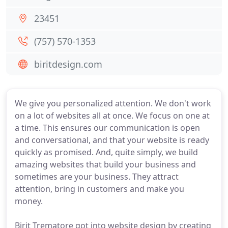
23451
(757) 570-1353
biritdesign.com
We give you personalized attention. We don't work
on a lot of websites all at once. We focus on one at
a time. This ensures our communication is open
and conversational, and that your website is ready
quickly as promised. And, quite simply, we build
amazing websites that build your business and
sometimes are your business. They attract
attention, bring in customers and make you
money.
Birit Trematore got into website design by creating