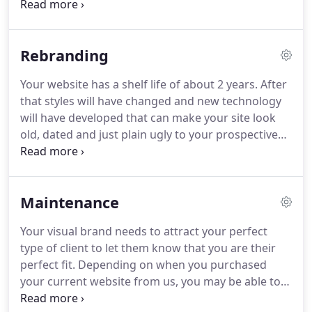
an "About Ubud" page and got them started on
Instagram.
They have bookings steadily coming in
and there is no thought of closure.
The Challenge:
Rebranding
Ohana Fest is a first year family yoga festival that
was starting from scratch with no images or
Your website has a shelf life of about 2 years.
After
content from a previous event.
The Solution: We
that styles will have changed and new technology
created a big, sunny site using a combination of
will have developed that can make your site look
images from their teachers and vendors, and stock
old, dated and just plain ugly to your prospective
photos.
customers.
Just like you need to update your
wardrobe you need to update your website every
now and then.
Maintenance
Your visual brand needs to attract your perfect
type of client to let them know that you are their
perfect fit.
Depending on when you purchased
your current website from us, you may be able to
upgrade it.
Every year we revise our layouts (also