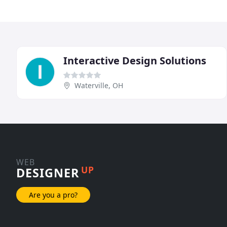
Interactive Design Solutions
Waterville, OH
WEB
UP
DESIGNER
Are you a pro?