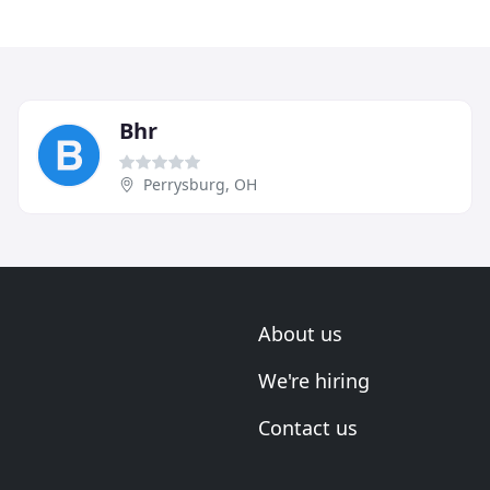
Bhr
Perrysburg, OH
About us
We're hiring
Contact us