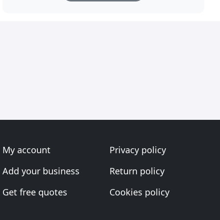
My account
Privacy policy
Add your business
Return policy
Get free quotes
Cookies policy