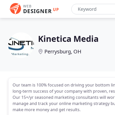
WEB
UP
DESIGNER
Kinetica Media
Perrysburg, OH
Our team is 100% focused on driving your bottom lin
long-term success of your company with proven, resu
Our 15+/yr seasoned marketing consultants will work
manage and track your online marketing strategy buil
make more money and get results.