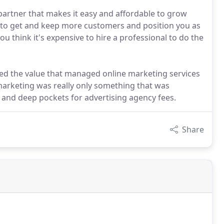
partner that makes it easy and affordable to grow
u to get and keep more customers and position you as
u think it's expensive to hire a professional to do the
zed the value that managed online marketing services
 marketing was really only something that was
and deep pockets for advertising agency fees.
Share