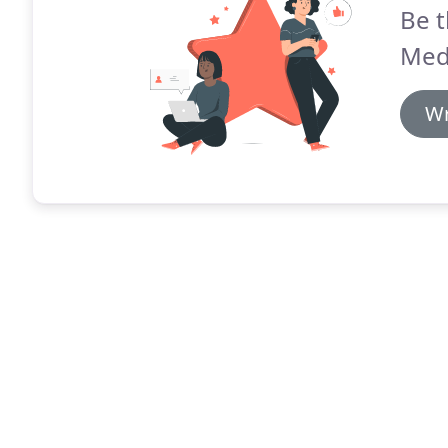
Be t
Med
Wr