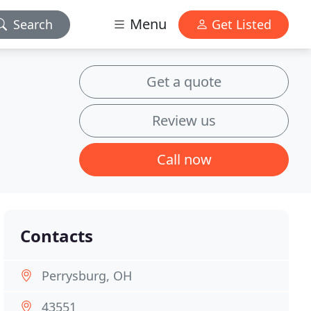
Menu
Search
Get Listed
Get a quote
Review us
Call now
Contacts
Perrysburg, OH
43551