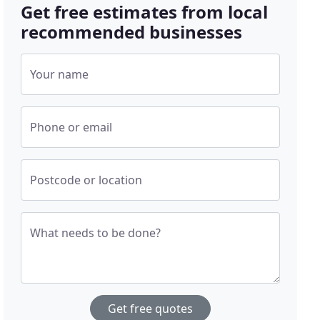
Get free estimates from local
recommended businesses
Your name
Phone or email
Postcode or location
What needs to be done?
Get free quotes