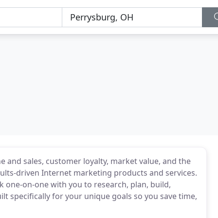
e and sales, customer loyalty, market value, and the
lts-driven Internet marketing products and services.
 one-on-one with you to research, plan, build,
t specifically for your unique goals so you save time,