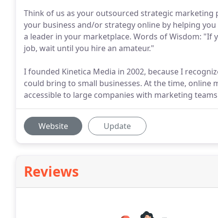
Think of us as your outsourced strategic marketing 
your business and/or strategy online by helping yo
a leader in your marketplace. Words of Wisdom: "If yo
job, wait until you hire an amateur."
I founded Kinetica Media in 2002, because I recogni
could bring to small businesses. At the time, online
accessible to large companies with marketing teams 
Website
Update
Reviews