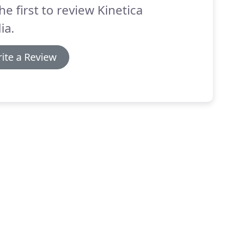
he first to review Kinetica
ia.
ite a Review