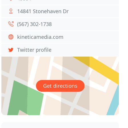
14841 Stonehaven Dr
(567) 302-1738
kineticamedia.com
Twitter profile
Get directions