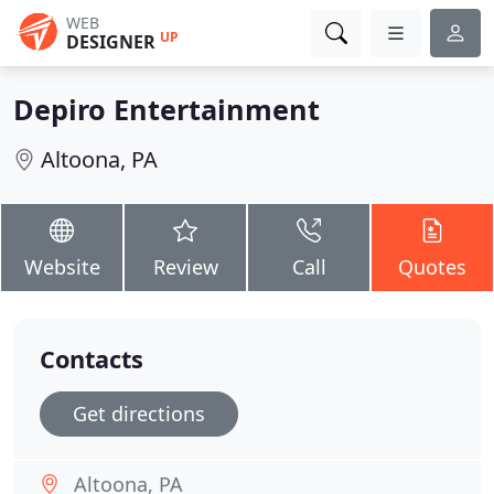
WEB
UP
DESIGNER
Depiro Entertainment
Altoona, PA
Website
Review
Call
Quotes
Contacts
Get directions
Altoona, PA