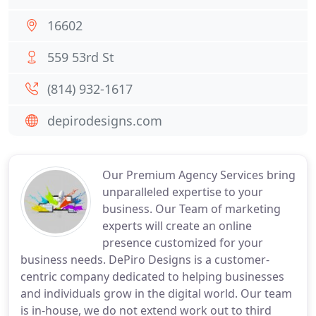
16602
559 53rd St
(814) 932-1617
depirodesigns.com
Our Premium Agency Services bring
unparalleled expertise to your
business. Our Team of marketing
experts will create an online
presence customized for your
business needs. DePiro Designs is a customer-
centric company dedicated to helping businesses
and individuals grow in the digital world. Our team
is in-house, we do not extend work out to third