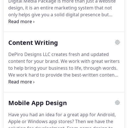
Digital Media Package is more than just a website
design, it is an entire marketing system that not
only helps give you a solid digital presence but
gives you an unfair advantage over your
competition.
Website analytics are invaluable in
helping you optimize your online presence.
By
Content Writing
monitoring your progress, you are able to make
necessary updates to improve your website and
DePiro Designs LLC creates fresh and updated
maximize your online marketing strategy.
Everyone
content for your brand.
We work with great writers
is going mobile!
Did you know that if you do not
to help bring your business to life, through words.
have a proper functioning mobile website, Google
We work hard to provide the best-written content
will not even rank you in their mobile listings?
to help you stand out and capture your customer's
attention.
At the same time, our unique content
writing helps your search engine ranking so that
Mobile App Design
you stand out from the competition.
Unique
content is not only valuable to the person viewing
Have you had an idea for a great app for Android,
your website, blog or Facebook post, it is
Apple or Windows app stores?
Then we have the
important to search engines like Google that crawl