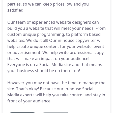
parties, so we can keep prices low and you
satisfied!
Our team of experienced website designers can
build you a website that will meet your needs. From
custom unique programming, to platform based
websites. We do it all! Our in-house copywriter will
help create unique content for your website, event
or advertisement. We help write professional copy
that will make an impact on your audience!
Everyone is on a Social Media site and that means
your business should be on there too!
However, you may not have the time to manage the
site. That's okay! Because our in-house Social
Media experts will help you take control and stay in
front of your audience!