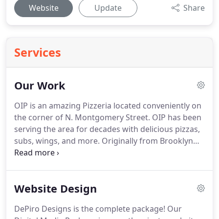
Website
Update
Share
Services
Our Work
OIP is an amazing Pizzeria located conveniently on
the corner of N. Montgomery Street.
OIP has been
serving the area for decades with delicious pizzas,
subs, wings, and more.
Originally from Brooklyn
New York, OIP brings true authentic Italian cuisine
to the area, at an unbeatable price.
Dr. David
Servello and his team specialize in helping kids,
Website Design
teens and adults achieve a straight, beautiful smile
by providing orthodontic solutions tailored to suit
DePiro Designs is the complete package!
Our
each patient's lifestyle and personal preferences.