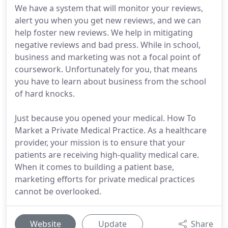
We have a system that will monitor your reviews,
alert you when you get new reviews, and we can
help foster new reviews. We help in mitigating
negative reviews and bad press. While in school,
business and marketing was not a focal point of
coursework. Unfortunately for you, that means
you have to learn about business from the school
of hard knocks.
Just because you opened your medical. How To
Market a Private Medical Practice. As a healthcare
provider, your mission is to ensure that your
patients are receiving high-quality medical care.
When it comes to building a patient base,
marketing efforts for private medical practices
cannot be overlooked.
Website
Update
Share