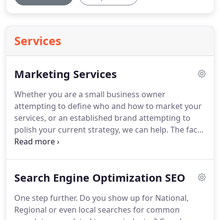
Services
Marketing Services
Whether you are a small business owner
attempting to define who and how to market your
services, or an established brand attempting to
polish your current strategy, we can help.
The face
of marketing has changed and is changing every
day.
Old methods can still be effective depending
on your target audience and should not be
Search Engine Optimization SEO
ignored.
While new digital methods should be
carefully and strategically crafted because today's
One step further.
Do you show up for National,
consumer is much more informed.
With so many
Regional or even local searches for common
stimuli competing for their attention you need a