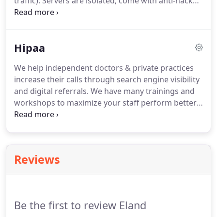
traffic).
Servers are isolated, come with anti-hack
and support, automatic backups, and 24-7 support.
Server locations on three continents with a free
CDN included (Meaning your site will load fast no
Hipaa
matter where your customers are located.)
We help independent doctors & private practices
increase their calls through search engine visibility
and digital referrals.
We have many trainings and
workshops to maximize your staff perform better
and protect your data.
We have the resources and
partnerships in traditional marketing if you want to
expand your efforts.
We keep up on what's
happening in the industry so we can implement the
Reviews
latest and great techniques for our clients.
Be the first to review Eland