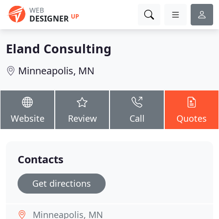
WEB
UP
DESIGNER
Eland Consulting
Minneapolis, MN
Website
Review
Call
Quotes
Contacts
Get directions
Minneapolis, MN