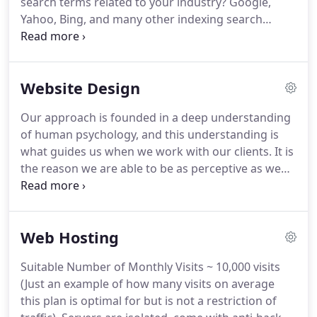
search terms related to your industry?
Google,
game plan to achieve your goals.
Yahoo, Bing, and many other indexing search
engines have one thing in common they are all
algorithmic.
Your business is fighting an equation
related to how well you should show up to a
Website Design
computer program.
Does that mean our
businesses are held to the will of a team of
Our approach is founded in a deep understanding
programmers logic.
Yes and no.
Yes, you have to
of human psychology, and this understanding is
play by the rules but no, that does not mean you
what guides us when we work with our clients.
It is
can't stack the deck in your favor.
the reason we are able to be as perceptive as we
are, and pick up on things others may not have
noticed in our designs and strategy.
When you
understand what motivates your customers it
Web Hosting
makes selling much easier.
Since your website is
likely your first or second point of contact
Suitable Number of Monthly Visits ~ 10,000 visits
shouldn't it make your job of selling easier?
The
(Just an example of how many visits on average
board of CPA was using an all-in-one membership
this plan is optimal for but is not a restriction of
platform for their website.