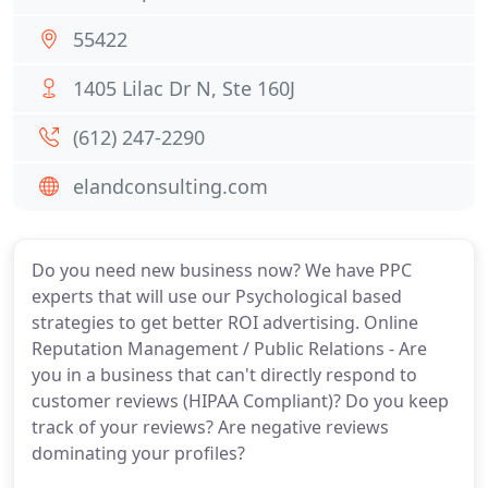
55422
1405 Lilac Dr N, Ste 160J
(612) 247-2290
elandconsulting.com
Do you need new business now? We have PPC
experts that will use our Psychological based
strategies to get better ROI advertising. Online
Reputation Management / Public Relations - Are
you in a business that can't directly respond to
customer reviews (HIPAA Compliant)? Do you keep
track of your reviews? Are negative reviews
dominating your profiles?