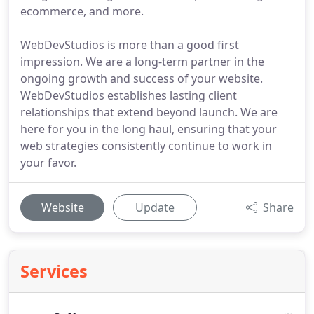
ecommerce, and more.
WebDevStudios is more than a good first
impression. We are a long-term partner in the
ongoing growth and success of your website.
WebDevStudios establishes lasting client
relationships that extend beyond launch. We are
here for you in the long haul, ensuring that your
web strategies consistently continue to work in
your favor.
Website
Update
Share
Services