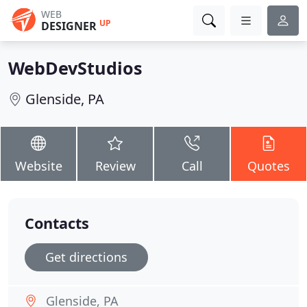
WEB
UP
DESIGNER
WebDevStudios
Glenside, PA
Website
Review
Call
Quotes
Contacts
Get directions
Glenside, PA