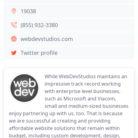
19038
(855) 932-3380
webdevstudios.com
Twitter profile
While WebDevStudios maintains an
impressive track record working
with enterprise level businesses,
such as Microsoft and Viacom,
small and medium-sized businesses
enjoy partnering up with us, too. That is because
we are successful at creating and providing
affordable website solutions that remain within
budget, including custom development, design,