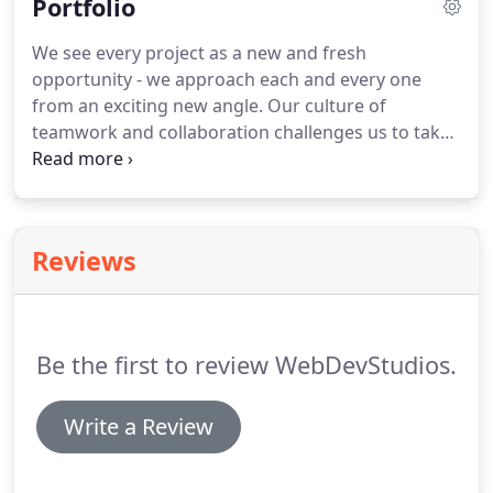
Portfolio
We see every project as a new and fresh
opportunity - we approach each and every one
from an exciting new angle.
Our culture of
teamwork and collaboration challenges us to take
complex concepts and make them a reality, using
our talents to be as effective as possible for our
clients.
View some of our latest work here.
Reviews
Be the first to review WebDevStudios.
Write a Review