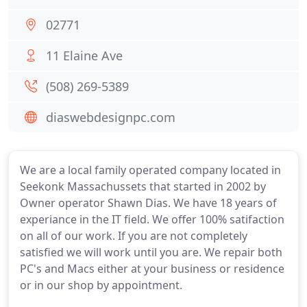
02771
11 Elaine Ave
(508) 269-5389
diaswebdesignpc.com
We are a local family operated company located in
Seekonk Massachussets that started in 2002 by
Owner operator Shawn Dias. We have 18 years of
experiance in the IT field. We offer 100% satifaction
on all of our work. If you are not completely
satisfied we will work until you are. We repair both
PC's and Macs either at your business or residence
or in our shop by appointment.