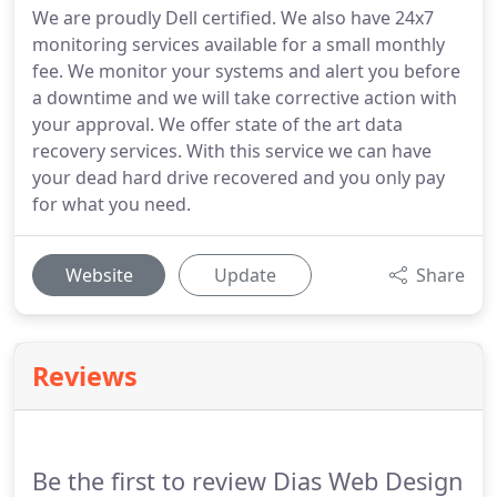
We are proudly Dell certified. We also have 24x7
monitoring services available for a small monthly
fee. We monitor your systems and alert you before
a downtime and we will take corrective action with
your approval. We offer state of the art data
recovery services. With this service we can have
your dead hard drive recovered and you only pay
for what you need.
Website
Update
Share
Reviews
Be the first to review Dias Web Design