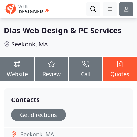
WEB
UP
DESIGNER
Dias Web Design & PC Services
Seekonk, MA
Website
Review
Call
Quotes
Contacts
Get directions
Seekonk, MA