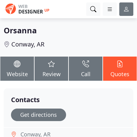
WEB
UP
DESIGNER
Orsanna
Conway, AR
Website
Review
Call
Quotes
Contacts
Get directions
Conway, AR