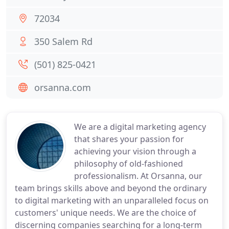
72034
350 Salem Rd
(501) 825-0421
orsanna.com
We are a digital marketing agency
that shares your passion for
achieving your vision through a
philosophy of old-fashioned
professionalism. At Orsanna, our
team brings skills above and beyond the ordinary
to digital marketing with an unparalleled focus on
customers' unique needs. We are the choice of
discerning companies searching for a long-term