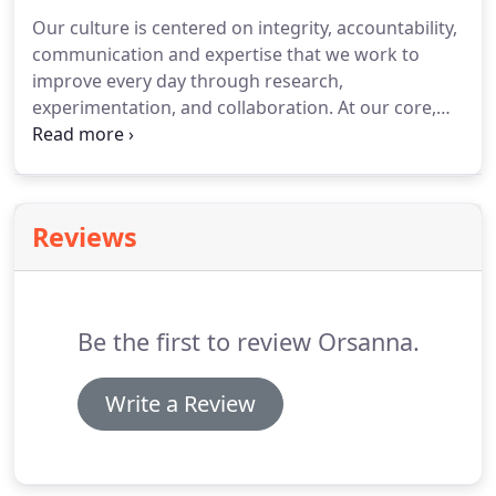
industrial service marketing.
We pride ourselves on
Our culture is centered on integrity, accountability,
going above and beyond what the average
communication and expertise that we work to
marketing agency does for their clients.
improve every day through research,
experimentation, and collaboration.
At our core,
we're digital marketers striving to bring
exceptional skills and problem solving to our
clients.
We do not accept emailed applications.
Reviews
Be the first to review Orsanna.
Write a Review