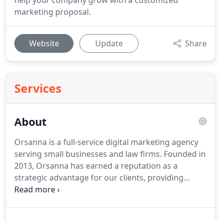
help your company grow with a customized
marketing proposal.
Website
Update
Share
Services
About
Orsanna is a full-service digital marketing agency
serving small businesses and law firms.
Founded in
2013, Orsanna has earned a reputation as a
strategic advantage for our clients, providing
exceptional marketing services.
We're known for
our superior work ethic, throughoughness, and
ability to help small businesses succeed.
Our team