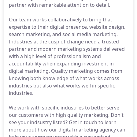
partner with remarkable attention to detail.
Our team works collaboratively to bring that
expertise to their digital presence, website design,
search marketing, and social media marketing.
Industries at the cusp of change need a trusted
partner and modern marketing systems delivered
with a high level of professionalism and
accountability when expanding investment in
digital marketing. Quality marketing comes from
knowing both knowledge of what works across
industries but also what works well in specific
industries.
We work with specific industries to better serve
our customers with high quality marketing. Don't
see your indsustry listed? Get in touch to learn
more about how our digital marketing agency can