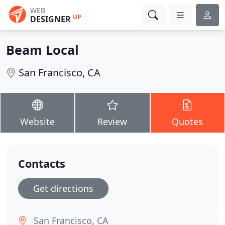
WEB
UP
DESIGNER
Beam Local
San Francisco, CA
Website
Review
Quotes
Contacts
Get directions
San Francisco, CA