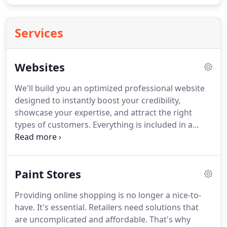
Services
Websites
We'll build you an optimized professional website
designed to instantly boost your credibility,
showcase your expertise, and attract the right
types of customers.
Everything is included in a
simple affordable package so you never have to
worry about web stuff again.
Feel comfortable
knowing that your website will include all of the
Paint Stores
features you need to run a more successful
business online.
Everything wrapped into a simple,
Providing online shopping is no longer a nice-to-
affordable package.
Our proven strategies for
have.
It's essential.
Retailers need solutions that
effective website design influences everything we
are uncomplicated and affordable.
That's why
do.