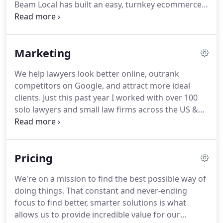
Beam Local has built an easy, turnkey ecommerce
solution, exclusively for paint stores, that makes it
easier than ever to sell paint and sundries online.
2.
Beam Local integrates a catalogue of colour and
Marketing
paint products along with select sundries from a
library of over 1000+ products.
With options for
We help lawyers look better online, outrank
pick-up, delivery, and shipping, DIY customers and
competitors on Google, and attract more ideal
contractors can order from your online store 24/7.
clients.
Just this past year I worked with over 100
solo lawyers and small law firms across the US &
Canada.
Your peers are serious about marketing
and they are attracting an unfair share of your
ideal clients.
I spend 100% of my time developing
Pricing
the skills and tactics to help lawyers be more
successful online.
I've designed the perfect recipe
We're on a mission to find the best possible way of
based on 3 powerful ingredients all wrapped into
doing things.
That constant and never-ending
one simple package.
focus to find better, smarter solutions is what
allows us to provide incredible value for our