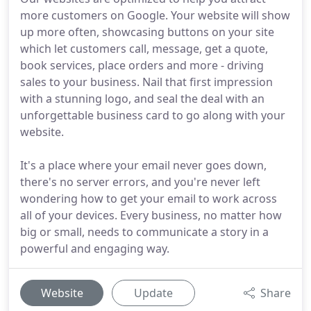
more customers on Google. Your website will show
up more often, showcasing buttons on your site
which let customers call, message, get a quote,
book services, place orders and more - driving
sales to your business. Nail that first impression
with a stunning logo, and seal the deal with an
unforgettable business card to go along with your
website.
It's a place where your email never goes down,
there's no server errors, and you're never left
wondering how to get your email to work across
all of your devices. Every business, no matter how
big or small, needs to communicate a story in a
powerful and engaging way.
Website
Update
Share