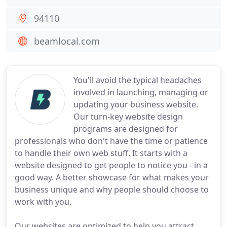
94110
beamlocal.com
You'll avoid the typical headaches
involved in launching, managing or
updating your business website.
Our turn-key website design
programs are designed for
professionals who don't have the time or patience
to handle their own web stuff. It starts with a
website designed to get people to notice you - in a
good way. A better showcase for what makes your
business unique and why people should choose to
work with you.
Our websites are optimized to help you attract