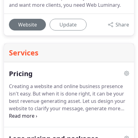
and want more clients, you need Web Luminary.
Website
Update
Share
Services
Pricing
Creating a website and online business presence
isn't easy.
But when it is done right, it can be your
best revenue generating asset.
Let us design your
website to clarify your message, generate more
clients and amplify your profits.
A modern website
design that connects with your clients and stands
out from your competition?
Your website will