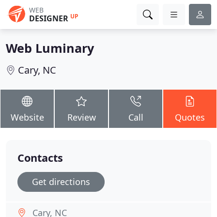
WEB
UP
DESIGNER
Web Luminary
Cary, NC
Website
Review
Call
Quotes
Contacts
Get directions
Cary, NC