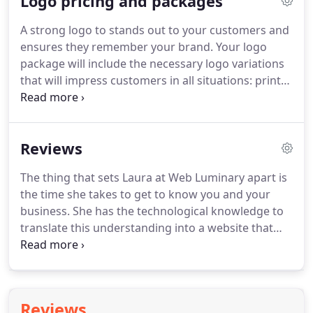
Logo pricing and packages
contain a clickable phone number so your patrons
can call you on their mobile.
Plumbers, electricians,
A strong logo to stands out to your customers and
painters, HVAC companies, car repair garage,
ensures they remember your brand.
Your logo
photographers, interior designers, home cleaning
package will include the necessary logo variations
company, spa.
that will impress customers in all situations: print
brochures, websites and even large street signs.
Your logo should be a consistent visual in all of
your marketing.
This package includes everything
Reviews
in the TIER 1 package and adds the following: -
social media banners -business card design -email
The thing that sets Laura at Web Luminary apart is
signature graphic.
the time she takes to get to know you and your
business.
She has the technological knowledge to
translate this understanding into a website that
truly reflects your business as you see it.
Her
advice and information has been invaluable.
I love
my website and working with Laura has been a
pleasure.
I am so happy I reached out to Web
Reviews
Luminary to overhaul my website.
Not only does