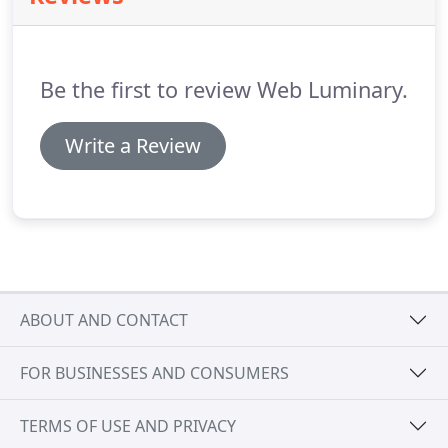
my new website look a thousand times better, but
my understanding of how to make the most out of
it to generate more business has quadrupled since
Be the first to review Web Luminary.
I hired Laura.
Write a Review
ABOUT AND CONTACT
FOR BUSINESSES AND CONSUMERS
TERMS OF USE AND PRIVACY