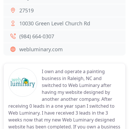
27519
10030 Green Level Church Rd
(984) 664-0307
webluminary.com
I own and operate a painting
business in Raleigh, NC and
switched to Web Luminary after
having my website designed by
another another company. After
receiving 0 leads in a one year span I switched to
Web Luminary. I have received 3 leads in the 3
weeks now that my new Web Luminary designed
website has been completed. If you own a business