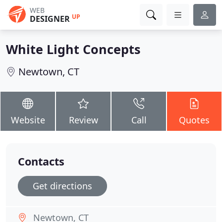
WEB
UP
DESIGNER
White Light Concepts
Newtown, CT
Website
Review
Call
Quotes
Contacts
Get directions
Newtown, CT