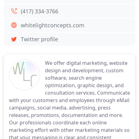
(417) 334-3766
whitelightconcepts.com
Twitter profile
We offer digital marketing, website
design and development, custom
software, search engine
optimization, graphic design, and
consultation services. Communicate
with your customers and employees through eMail
campaigns, social media, advertising, press
releases, promotions, documentation and more.
Our professionals coordinate each online
marketing effort with other marketing materials so
that your messaging is clear and consistent.