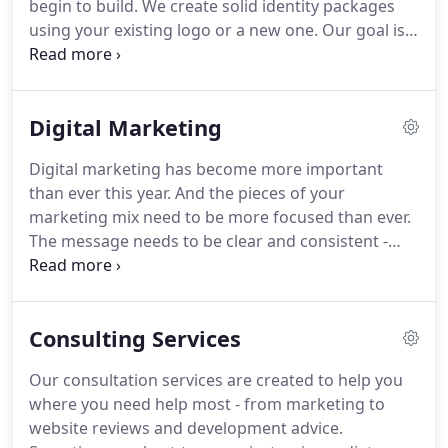
begin to build.
We create solid identity packages
understand your business goals as well as your
using your existing logo or a new one.
Our goal is
customers' needs in order to deliver solutions that
to present your company in a memorable way that
work.
is consistent and reflects your mission.
The cost of
logo and identity development depends on a lot of
Digital Marketing
variables.
Small, local companies or individuals can
expect to pay at least $500 for the most basic logo.
Digital marketing has become more important
Competitive research, color studies, variations,
than ever this year.
And the pieces of your
custom illustration, detailed identity manuals, etc.
marketing mix need to be more focused than ever.
all add to the cost.
The message needs to be clear and consistent -
from your blog and social media, to your logo and
business cards, to your packaging, advertising and
website.
We can help you focus your message
Consulting Services
across all your communications and get you in
front of the customers that matter most.
Our
Our consultation services are created to help you
range of digital marketing services helps you focus
where you need help most - from marketing to
and communicate with your customers, employees
website reviews and development advice.
and prospects in relevant ways.