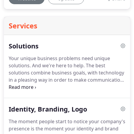
Services
Solutions
Your unique business problems need unique
solutions.
And we're here to help.
The best
solutions combine business goals, with technology
in a pleasing way in order to make communication
clear and effective.
The Internet has changed the
way we all do business as well as the way we
market.
Finding your special spark can be a
Identity, Branding, Logo
daunting task.
But careful planning and quality
execution can get you the solutions for marketing
The moment people start to notice your company's
communications challenges that you seek.
Ideally,
presence is the moment your identity and brand
we like to work as a team.
It is important that we