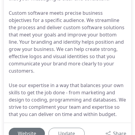
Custom software meets precise business
objectives for a specific audience. We streamline
the process and deliver custom software solutions
that meet your goals and improve your bottom
line. Your branding and identity helps position and
grow your business. We can help create strong,
effective logos and visual identities so that you
communicate your brand more clearly to your
customers.
Use our expertise in a way that balances your own
skills to get the job done - from marketing and
design to coding, programming and databases. We
strive to compliment your team and expertise so
that you can deliver on time and within budget.
Website
Update
Share