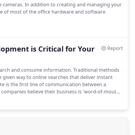
ce cameras.
In addition to creating and managing your
re of most of the office hardware and software
pment is Critical for Your
Report
search and consume information.
Traditional methods
 given way to online searches that deliver instant
te is the first line of communication between a
companies believe their business is 'word-of-mouth'
maginatively designed website with rich search engine
ations and enhance your visibility.