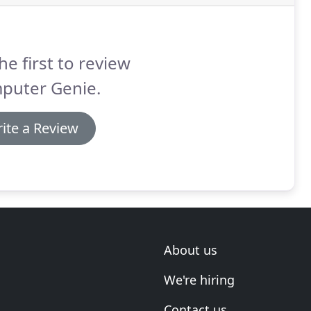
he first to review
puter Genie.
ite a Review
About us
We're hiring
Contact us