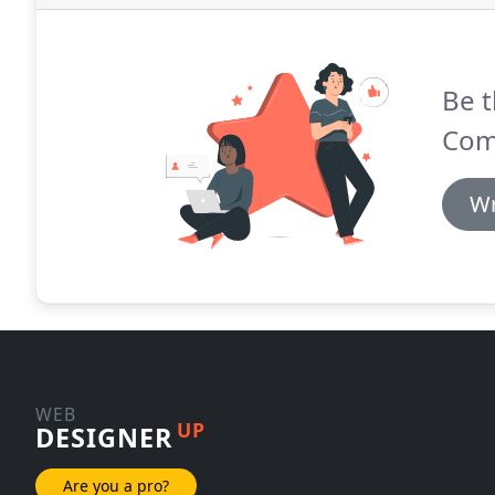
Be t
Com
Wr
WEB
UP
DESIGNER
Are you a pro?