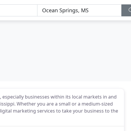
especially businesses within its local markets in and
issippi. Whether you are a small or a medium-sized
gital marketing services to take your business to the