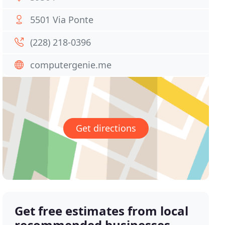
5501 Via Ponte
(228) 218-0396
computergenie.me
Get directions
Get free estimates from local
recommended businesses