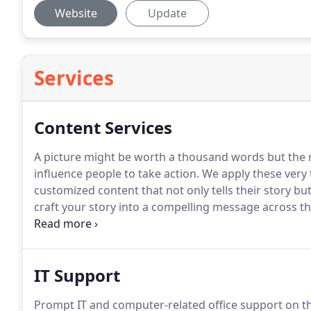
Website
Update
Services
Content Services
A picture might be worth a thousand words but the rig
influence people to take action.
We apply these very t
customized content that not only tells their story b
craft your story into a compelling message across t
brand.
Whether it is print, social media or the web, 
customers recognize the voice and style of your bra
IT Support
Prompt IT and computer-related office support on the