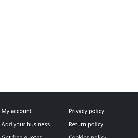
My account
Privacy policy
Add your business
Return policy
Get free quotes
Cookies policy