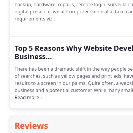
backup, hardware, repairs, remote login, surveillan
digital presence, we at Computer Genie also take ca
requirements viz.:
Top 5 Reasons Why Website Develo
Business...
There has been a dramatic shift in the way people 
of searches, such as yellow pages and print ads, have
results to a screen in our palms.
Quite often, a websi
business and a potential customer.
While many small 
and does not really require an online presence, an i
optimized content can reinforce customer recommend
Reviews