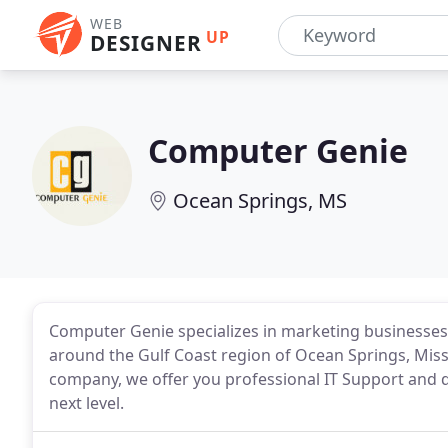
WEB
UP
DESIGNER
Computer Genie
Ocean Springs, MS
Computer Genie specializes in marketing businesses, 
around the Gulf Coast region of Ocean Springs, Miss
company, we offer you professional IT Support and di
next level.