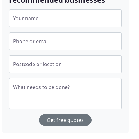
Your name
Phone or email
Postcode or location
What needs to be done?
Get free quotes