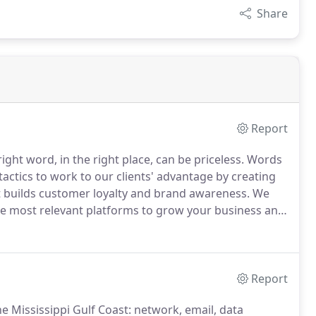
Share
Report
ht word, in the right place, can be priceless.
Words
actics to work to our clients' advantage by creating
ut builds customer loyalty and brand awareness.
We
he most relevant platforms to grow your business and
we use content to leverage the channels so that your
nd.
Report
 Mississippi Gulf Coast: network, email, data