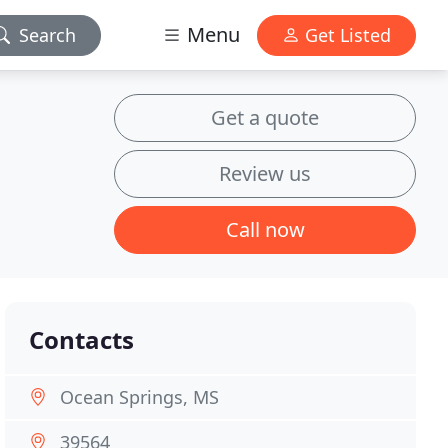
Menu
Search
Get Listed
Get a quote
Review us
Call now
Contacts
Ocean Springs, MS
39564