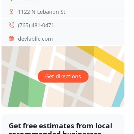
1122 N Lebanon St
(765) 481-0471
devlabllc.com
Get directions
Get free estimates from local
recommended businesses