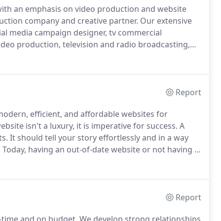
with an emphasis on video production and website
uction company and creative partner.
Our extensive
ial media campaign designer, tv commercial
deo production, television and radio broadcasting,
, and more.
Dev-Lab Creative will work with you to
with your audience and helps you to achieve your
Report
 modern, efficient, and affordable websites for
bsite isn't a luxury, it is imperative for success.
A
ts.
It should tell your story effortlessly and in a way
.
Today, having an out-of-date website or not having a
eative builds robust Search Engine friendly
edge technology, and strategic digital marketing and
Report
n-time and on budget.
We develop strong relationships