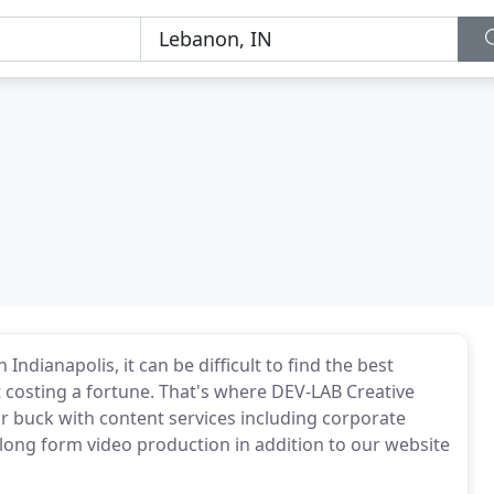
Indianapolis, it can be difficult to find the best
costing a fortune. That's where DEV-LAB Creative
ur buck with content services including corporate
long form video production in addition to our website