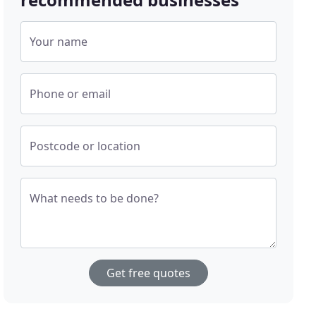
Your name
Phone or email
Postcode or location
What needs to be done?
Get free quotes