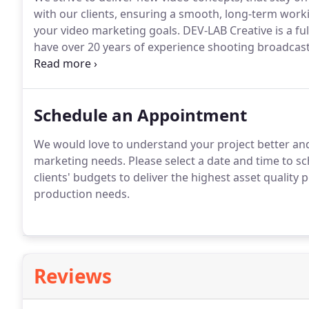
with our clients, ensuring a smooth, long-term wor
your video marketing goals.
DEV-LAB Creative is a fu
have over 20 years of experience shooting broadcas
industrial videos and more.
We work with clients of a
help nonprofit organizations with their nonprofit vi
Schedule an Appointment
We would love to understand your project better and
marketing needs.
Please select a date and time to sch
clients' budgets to deliver the highest asset quality p
production needs.
Reviews