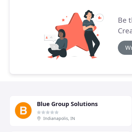
Be t
Crea
Wr
Blue Group Solutions
Indianapolis, IN