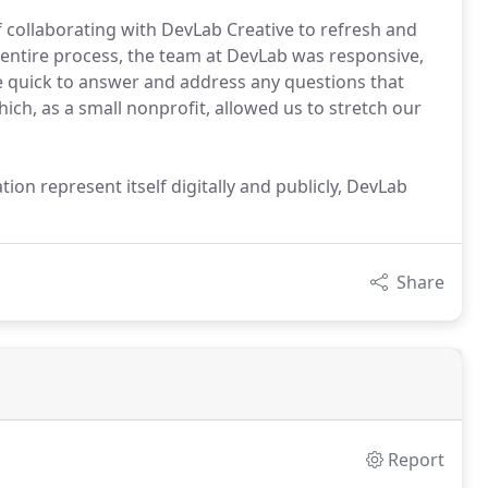
 collaborating with DevLab Creative to refresh and
entire process, the team at DevLab was responsive,
re quick to answer and address any questions that
ch, as a small nonprofit, allowed us to stretch our
tion represent itself digitally and publicly, DevLab
Share
Report