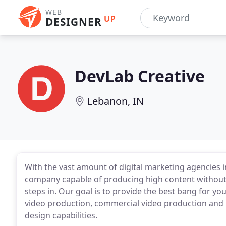
WEB
UP
DESIGNER
DevLab Creative
Lebanon, IN
With the vast amount of digital marketing agencies in 
company capable of producing high content without 
steps in. Our goal is to provide the best bang for yo
video production, commercial video production and 
design capabilities.