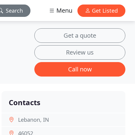
Menu
Search
Get Listed
Get a quote
Review us
Call now
Contacts
Lebanon, IN
46052