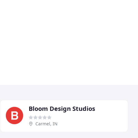
Bloom Design Studios
Carmel, IN