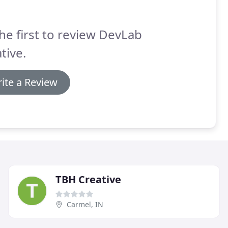
he first to review DevLab
tive.
ite a Review
TBH Creative
Carmel, IN