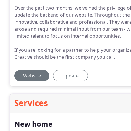
Over the past two months, we've had the privilege of
update the backend of our website. Throughout the 
innovative, collaborative and professional. They we
arose and required minimal input from our team - whi
limited talent to focus on internal opportunities.
If you are looking for a partner to help your organiza
Creative should be the first company you call.
Website
Update
Services
New home