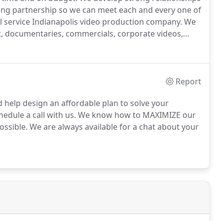
king partnership so we can meet each and every one of
ll service Indianapolis video production company.
We
t, documentaries, commercials, corporate videos,
ll sizes and budgets and take pride in our efforts to
deo needs.
Report
 help design an affordable plan to solve your
edule a call with us.
We know how to MAXIMIZE our
ossible.
We are always available for a chat about your