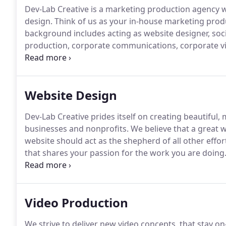
Dev-Lab Creative is a marketing production agency 
design.
Think of us as your in-house marketing prod
background includes acting as website designer, soc
production, corporate communications, corporate vi
non-profit programming, documentaries, web video
create engaging content that successfully connects 
goals.
Website Design
Dev-Lab Creative prides itself on creating beautiful,
businesses and nonprofits.
We believe that a great we
website should act as the shepherd of all other effor
that shares your passion for the work you are doing
website at all can really hurt your business.
DevLab Cr
responsive websites, we combine creativity, cutting-
planning to drive more leads to your business site.
Video Production
We strive to deliver new video concepts, that stay o