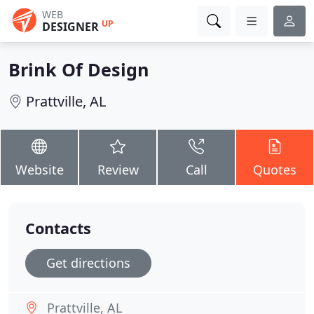
WEB
UP
DESIGNER
Brink Of Design
Prattville, AL
Website
Review
Call
Quotes
Contacts
Get directions
Prattville, AL