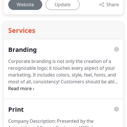
Website
Update
Share
Services
Branding
Corporate branding is not only the creation of a
recognizable logo; it touches every aspect of your
marketing.
It includes colors, style, feel, fonts, and
most of all, consistency!
Customers should be able
to recognize your product or service with one
glance at any of your marketing materials.
Powerful corporate branding endorses your
Print
product or service with credibility and name
recognition.
Today's market is full of large and
Company Description: Presented by the
small companies, alike, doing all they can to beat