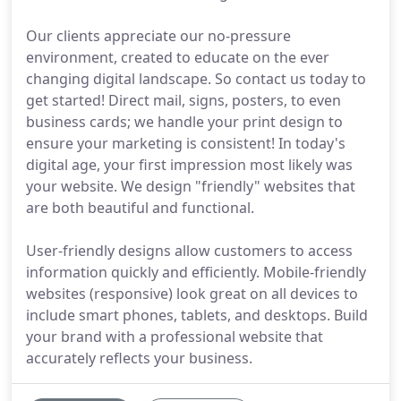
Our clients appreciate our no-pressure
environment, created to educate on the ever
changing digital landscape. So contact us today to
get started! Direct mail, signs, posters, to even
business cards; we handle your print design to
ensure your marketing is consistent! In today's
digital age, your first impression most likely was
your website. We design "friendly" websites that
are both beautiful and functional.
User-friendly designs allow customers to access
information quickly and efficiently. Mobile-friendly
websites (responsive) look great on all devices to
include smart phones, tablets, and desktops. Build
your brand with a professional website that
accurately reflects your business.