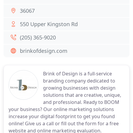
36067
550 Upper Kingston Rd
(205) 365-9020
brinkofdesign.com
Brink of Design is a full-service
branding company dedicated to
growing businesses with design
solutions that are creative, unique,
and professional. Ready to BOOM
your business? Our online marketing solutions
increase your digital footprint to get you found
online! Give us a call or fill out the form for a free
website and online marketing evaluation.