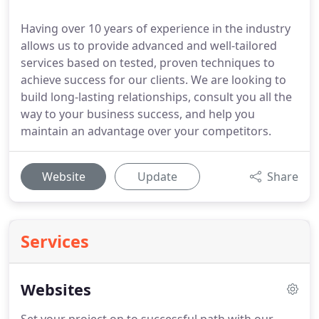
Having over 10 years of experience in the industry
allows us to provide advanced and well-tailored
services based on tested, proven techniques to
achieve success for our clients. We are looking to
build long-lasting relationships, consult you all the
way to your business success, and help you
maintain an advantage over your competitors.
Website
Update
Share
Services
Websites