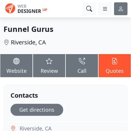
WEB
UP
DESIGNER
Funnel Gurus
Riverside, CA
Website
Review
Call
Quotes
Contacts
Get directions
Riverside, CA