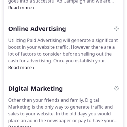
goes into a successful Ad Campaign and we are
experts at that.
Highly recommended to anyone
whether starting up or taking their business to the
next level, the Funnel Gurus team will definitely
Online Advertising
deliver professional, timely and effective results.
Had such an amazing experience working with
Utilizing Paid Advertising will generate a significant
Funnel Gurus, Adam is such a great and smart guy
boost in your website traffic.
However there are a
to work with!
lot of factors to consider before shelling out the
cash for advertising.
Once you establish your
objective, The next thing is doing the research.
You
can invest a thousand dollars on Google ads but if
your customers are teenagers who spend the
Digital Marketing
majority of their time on Instagram then you will
essentially be throwing that money down the
Other than your friends and family, Digital
drain.
Research not only includes where you
Marketing is the only way to generate traffic and
should be advertising but it also includes the type
sales to your website.
In the old days you would
of content that your audience will be most likely to
place an ad in the newspaper or pay to have your
interact with.