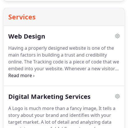
Services
Web Design
Having a properly designed website is one of the
main factors in building a trust and credibility
online.
The Tracking code is a piece of code that we
embed into your website.
Whenever a new visitor
goes to your site it logs their visit and gives you the
ability to advertise directly to them all over the
internet.
All of our websites come with security
Digital Marketing Services
software installed to help prevent hacks and
malicious activity on your website.
We will link your
A Logo is much more than a fancy image, It tells a
website with your social media properties and
story about your brand and identifies with your
install social icons on your site so people can follow
target market.
A lot of detail and analyzing data
you directly from your website.