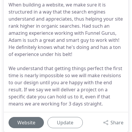
When building a website, we make sure it is
structured in a way that the search engines
understand and appreciates, thus helping your site
rank higher in organic searches. Had such an
amazing experience working with Funnel Gurus,
Adam is such a great and smart guy to work with!
He definitely knows what he's doing and has a ton
of experience under his belt!
We understand that getting things perfect the first
time is nearly impossible so we will make revisions
to our design until you are happy with the end
result. If we say we will deliver a project on a
specific date you can hold us to it, even if that
means we are working for 3 days straight.
Website
Update
Share