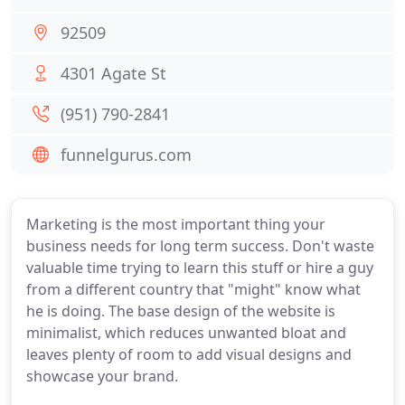
92509
4301 Agate St
(951) 790-2841
funnelgurus.com
Marketing is the most important thing your
business needs for long term success. Don't waste
valuable time trying to learn this stuff or hire a guy
from a different country that "might" know what
he is doing. The base design of the website is
minimalist, which reduces unwanted bloat and
leaves plenty of room to add visual designs and
showcase your brand.