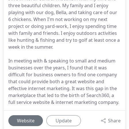
three beautiful children. My family and I enjoy
playing with our dog, Bella, and taking care of our
6 chickens. When I'm not working on my next
project or doing yard-work, I enjoy spending time
with family and friends. I enjoy outdoors activities
like hunting & fishing and try to golf at least once a
week in the summer.
In meeting with & speaking to small and medium
businesses over the years, I found that it was
difficult for business owners to find one company
that could provide both a great website and
effective internet marketing. It was this gap in the
marketplace that led to the birth of Search360, a
full service website & internet marketing company.
Website
Update
Share