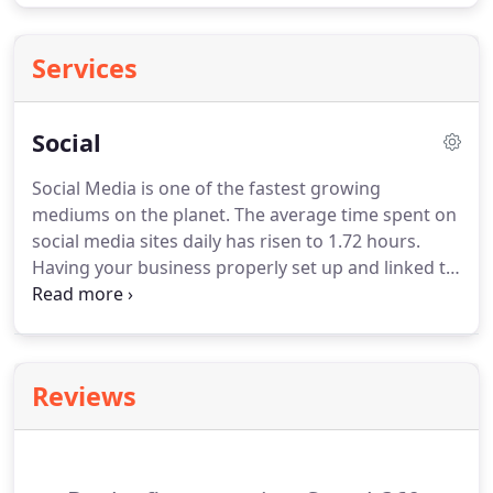
Services
Social
Social Media is one of the fastest growing
mediums on the planet.
The average time spent on
social media sites daily has risen to 1.72 hours.
Having your business properly set up and linked to
your social media accounts like Facebook & Twitter
is important for the health of your website and the
legacy of your brand.
Not sure where to start?
Our
"Social360" service will set up and help manage
Reviews
your main social media accounts at no extra
charge.
Having your social business profiles set up
and properly linked is important to your online
success and can't be ignored.