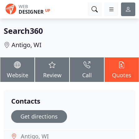
WEB
UP
DESIGNER
Search360
Antigo, WI
Website
Review
Call
Quotes
Contacts
Get directions
Antigo, WI