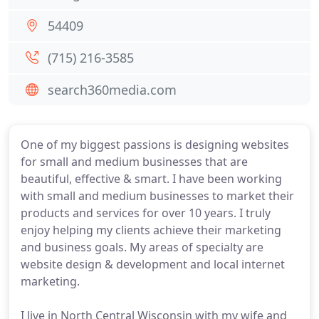
54409
(715) 216-3585
search360media.com
One of my biggest passions is designing websites
for small and medium businesses that are
beautiful, effective & smart. I have been working
with small and medium businesses to market their
products and services for over 10 years. I truly
enjoy helping my clients achieve their marketing
and business goals. My areas of specialty are
website design & development and local internet
marketing.
I live in North Central Wisconsin with my wife and