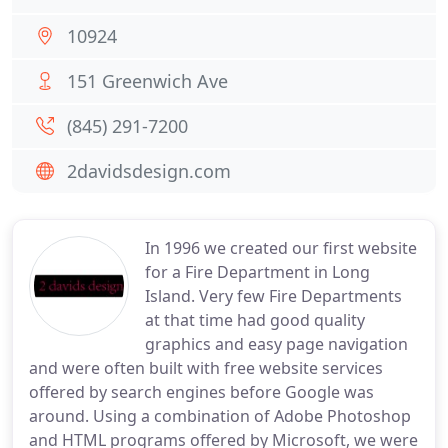
10924
151 Greenwich Ave
(845) 291-7200
2davidsdesign.com
In 1996 we created our first website
for a Fire Department in Long
Island. Very few Fire Departments
at that time had good quality
graphics and easy page navigation
and were often built with free website services
offered by search engines before Google was
around. Using a combination of Adobe Photoshop
and HTML programs offered by Microsoft, we were