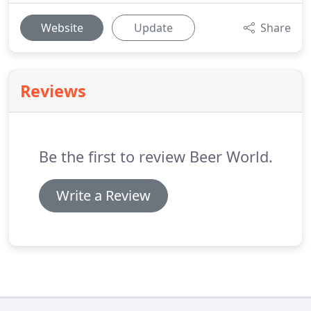
Website
Update
Share
Reviews
Be the first to review Beer World.
Write a Review