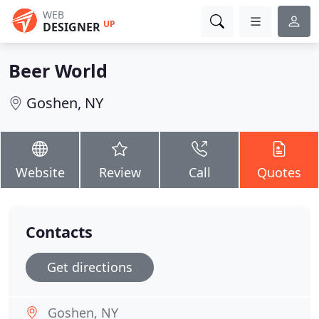
WEB
UP
DESIGNER
Beer World
Goshen, NY
Website
Review
Call
Quotes
Contacts
Get directions
Goshen, NY