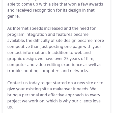
able to come up with a site that won a few awards
and received recognition for its design in that
genre.
As Internet speeds increased and the need for
program integration and features became
available, the difficulty of site design became more
competitive than just posting one page with your
contact information. In addition to web and
graphic design, we have over 25 years of film,
computer and video editing experience as well as
troubleshooting computers and networks.
Contact us today to get started on a new site or to
give your existing site a makeover it needs. We
bring a personal and effective approach to every
project we work on, which is why our clients love
us.