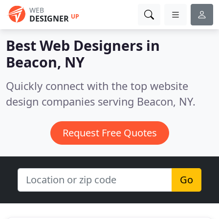
WEB
UP
DESIGNER
Best Web Designers in
Beacon, NY
Quickly connect with the top website
design companies serving Beacon, NY.
Request Free Quotes
Go