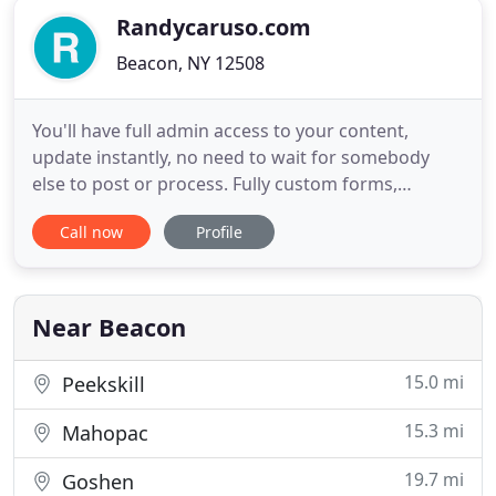
Randycaruso.com
Beacon, NY 12508
You'll have full admin access to your content,
update instantly, no need to wait for somebody
else to post or process. Fully custom forms,
conditional fields appear based on input, can
Call now
Profile
output to spreadsheets or to a custom results
page. There are different content containers for
different elements, we can train you from zero to
fully functional in a
Near Beacon
15.0 mi
Peekskill
15.3 mi
Mahopac
19.7 mi
Goshen