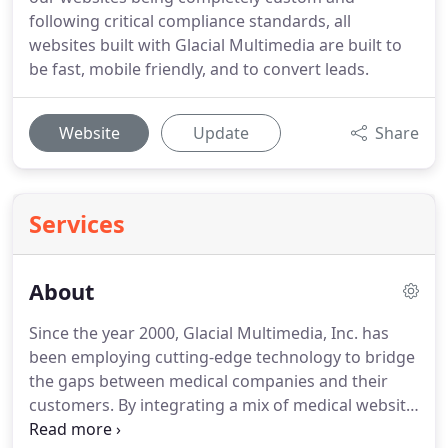
following critical compliance standards, all
websites built with Glacial Multimedia are built to
be fast, mobile friendly, and to convert leads.
Website
Update
Share
Services
About
Since the year 2000, Glacial Multimedia, Inc. has
been employing cutting-edge technology to bridge
the gaps between medical companies and their
customers.
By integrating a mix of medical website
design, search engine optimization, internet