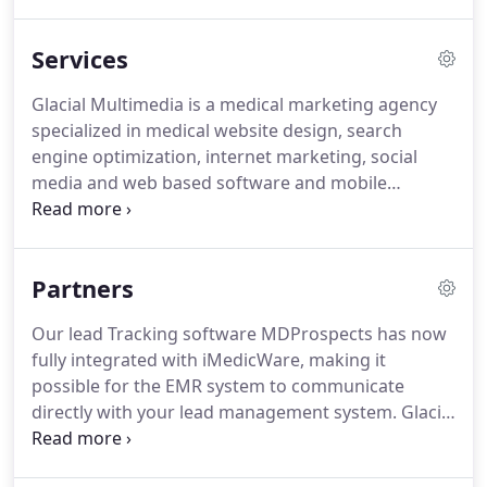
marketing, web video/audio production, website
analytics, social media optimization and software
Services
development, we simply create ideas that succeed.
In an ever-changing marketing field such as
Glacial Multimedia is a medical marketing agency
Internet marketing, it is easy to make a wrong turn
specialized in medical website design, search
or poor decision.
engine optimization, internet marketing, social
media and web based software and mobile
application development.
We employ cutting-edge
technology and thinking to bridge the gaps
between medical companies and their customers.
Partners
By integrating a cocktail of new media marketing
tools, we can take your business to the next level.
Our lead Tracking software MDProspects has now
With offices in the USA and Europe, we have a
fully integrated with iMedicWare, making it
worldwide presence and access to the resources
possible for the EMR system to communicate
required to deliver high-quality, cost-effective
directly with your lead management system.
Glacial
solutions.
Multimedia has done extensive work supporting
practices that are taking on the SMILE procedure