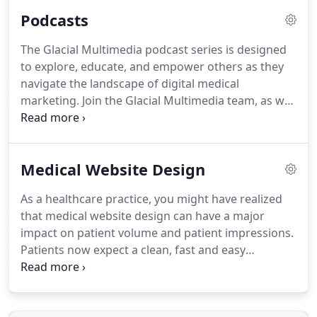
and want to do better at patient acquisition.
We
Podcasts
have been trained on location by ZEISS client
support managers and work in conjunction with
The Glacial Multimedia podcast series is designed
several people to ensure a set of standards that
to explore, educate, and empower others as they
maintains the brand image.
Assisting these
navigate the landscape of digital medical
managers is key in making better outcomes for the
marketing.
Join the Glacial Multimedia team, as well
practices on a digital marketing level.
as some special guests, as we discuss trends,
updates, and concepts trending in the Glacial
office!
Our podcasts are FREE, and are available via
Medical Website Design
our mobile apps below, or through our PODCAST
WEBSITE.
As a healthcare practice, you might have realized
that medical website design can have a major
impact on patient volume and patient impressions.
Patients now expect a clean, fast and easy
experience when interacting with their doctor's
websites.
Glacial Multimedia creates award-
winning medical website designs.
Made with the