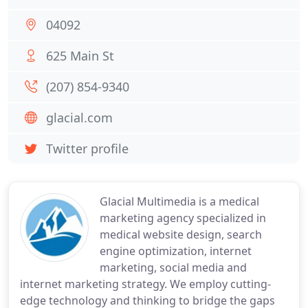
04092
625 Main St
(207) 854-9340
glacial.com
Twitter profile
Glacial Multimedia is a medical
marketing agency specialized in
medical website design, search
engine optimization, internet
marketing, social media and
internet marketing strategy. We employ cutting-
edge technology and thinking to bridge the gaps