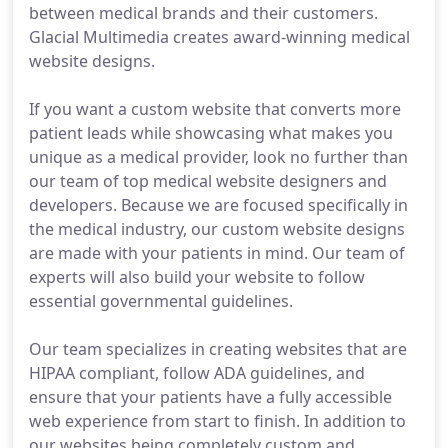
between medical brands and their customers.
Glacial Multimedia creates award-winning medical
website designs.
If you want a custom website that converts more
patient leads while showcasing what makes you
unique as a medical provider, look no further than
our team of top medical website designers and
developers. Because we are focused specifically in
the medical industry, our custom website designs
are made with your patients in mind. Our team of
experts will also build your website to follow
essential governmental guidelines.
Our team specializes in creating websites that are
HIPAA compliant, follow ADA guidelines, and
ensure that your patients have a fully accessible
web experience from start to finish. In addition to
our websites being completely custom and