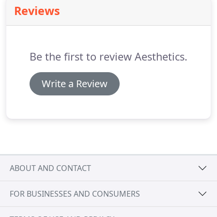
patient in mind, our healthcare websites are
Reviews
custom designed to capture your brand and set
the stage for an incredible patient experience.
We
believe that patient education, beautiful design,
and user experience are not mutually exclusive
Be the first to review Aesthetics.
concepts.
Write a Review
ABOUT AND CONTACT
FOR BUSINESSES AND CONSUMERS