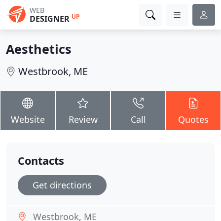
WEB
UP
DESIGNER
Aesthetics
Westbrook, ME
Website
Review
Call
Quotes
Contacts
Get directions
Westbrook, ME