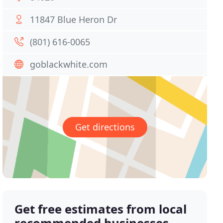
11847 Blue Heron Dr
(801) 616-0065
goblackwhite.com
Get directions
Get free estimates from local
recommended businesses