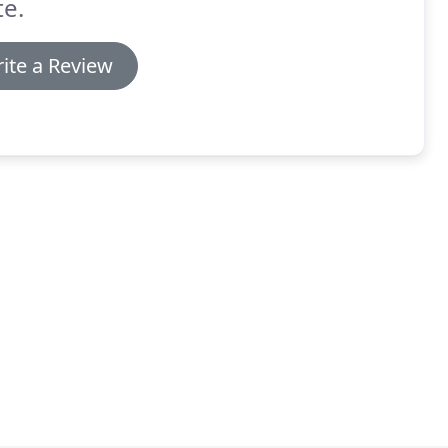
e.
ite a Review