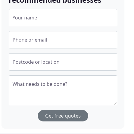
Your name
Phone or email
Postcode or location
What needs to be done?
Get free quotes