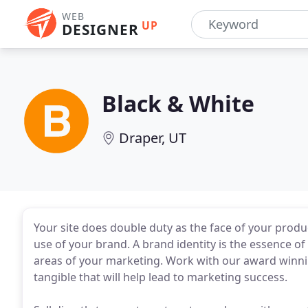
WEB
UP
DESIGNER
Black & White
Draper, UT
Your site does double duty as the face of your product
use of your brand. A brand identity is the essence o
areas of your marketing. Work with our award winnin
tangible that will help lead to marketing success.