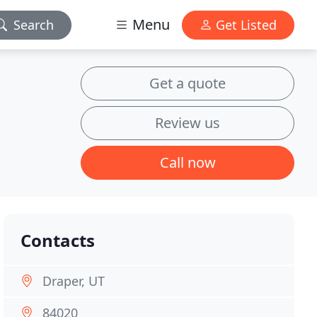
Menu
Search
Get Listed
Get a quote
Review us
Call now
Contacts
Draper, UT
84020