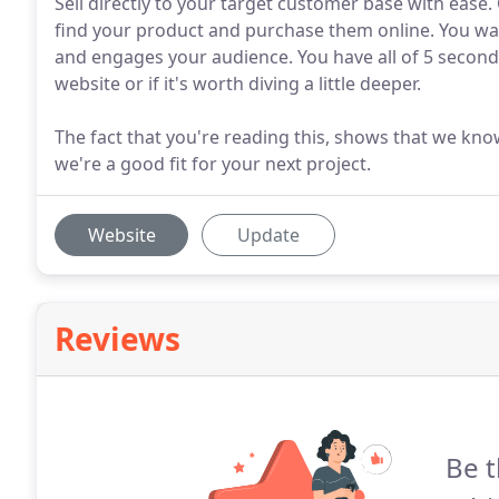
Sell directly to your target customer base with eas
find your product and purchase them online. You wa
and engages your audience. You have all of 5 seconds 
website or if it's worth diving a little deeper.
The fact that you're reading this, shows that we know
we're a good fit for your next project.
Website
Update
Reviews
Be t