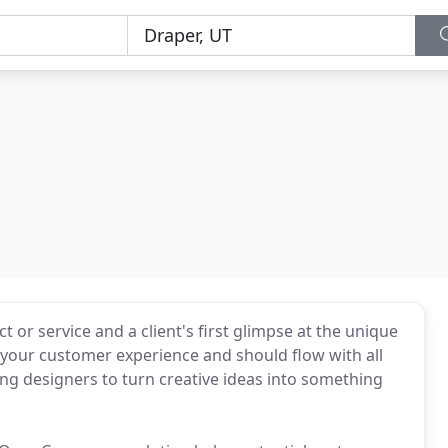
 or service and a client's first glimpse at the unique
f your customer experience and should flow with all
g designers to turn creative ideas into something