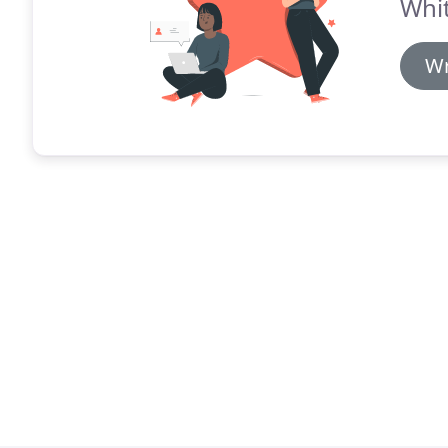
Whit
Wr