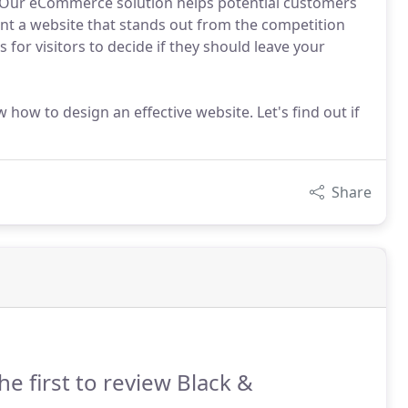
e. Our eCommerce solution helps potential customers
nt a website that stands out from the competition
for visitors to decide if they should leave your
 how to design an effective website. Let's find out if
Share
he first to review Black &