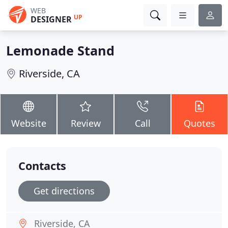
WEB
UP
DESIGNER
Lemonade Stand
Riverside, CA
Website
Review
Call
Quotes
Contacts
Get directions
Riverside, CA