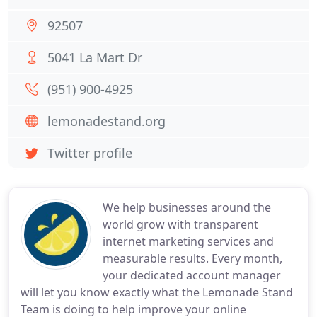
92507
5041 La Mart Dr
(951) 900-4925
lemonadestand.org
Twitter profile
We help businesses around the
world grow with transparent
internet marketing services and
measurable results. Every month,
your dedicated account manager
will let you know exactly what the Lemonade Stand
Team is doing to help improve your online