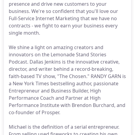
presence and drive new customers to your
business. We're so confident that you'll love our
Full-Service Internet Marketing that we have no
contracts - we fight to earn your business every
single month.
We shine a light on amazing creators and
innovators on the Lemonade Stand Stories
Podcast. Dallas Jenkins is the innovative creative,
director, and writer behind a record-breaking,
faith-based TV show, "The Chosen." RANDY GARN is
a New York Times bestselling author, passionate
Entrepreneur and Business Builder, High
Performance Coach and Partner at High
Performance Institute with Brendon Burchard, and
co-founder of Prosper.
Michael is the definition of a serial entrepreneur.
From selling used fireworks to creating his own