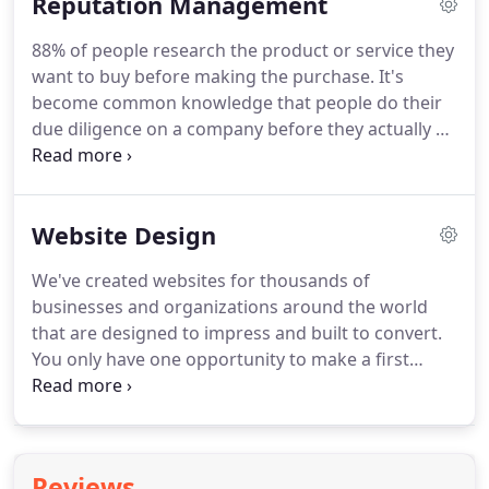
Reputation Management
your site for more purchase consideration.
Contact
our digital marketing specialists today to find out
88% of people research the product or service they
what we can do for your business!
want to buy before making the purchase.
It's
become common knowledge that people do their
due diligence on a company before they actually do
business with that company.
Our proven system
helps you get more positive online reviews while
mitigating and resolving poor customer
Website Design
interactions before they turn into a bad online
review.
We've created websites for thousands of
businesses and organizations around the world
that are designed to impress and built to convert.
You only have one opportunity to make a first
impression and it's likely that your website design
will be the first thing your client sees when they
interact with you or your company.
But a website
can't just look good - it has to fulfill its purpose -
Reviews