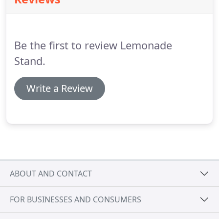
your website should convert!
We have tens of
thousands of hours of experience in helping small
to medium-sized businesses and non-profit
organizations build conversion-optimized
Be the first to review Lemonade
websites.
Stand.
Write a Review
ABOUT AND CONTACT
FOR BUSINESSES AND CONSUMERS