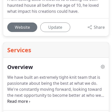
haunted house all before the age of 10, he loved
what impact his creations could have.
Website
Update
Share
Services
Overview
We have built an extremely tight-knit team that is
passionate about being the best at what we do.
We're constantly moving forward, looking toward
the next opportunity to become better at who we
are while never sacrificing the time-tested
principles of building strong and steady