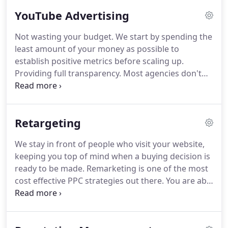
relationships.
Lemonade Stand is a full-service
YouTube Advertising
digital marketing agency and the creators of Yalla,
a team management and collaboration platform.
Not wasting your budget.
We start by spending the
We've helped build, grow, and measure the online
least amount of your money as possible to
presence for thousands of businesses around the
establish positive metrics before scaling up.
world since 2012 with transparent marketing,
Providing full transparency.
Most agencies don't
measurable results, and insanely fast customer
tell you how much they're allocating to actual ad
support.
spend and how much they're putting in their
pocket.
We charge a management fee, you pay
Retargeting
YouTube directly, and you have full control of your
budget.
Then you don't get short changed on ad
We stay in front of people who visit your website,
spend.
Our video production and social media
keeping you top of mind when a buying decision is
team can also work with our YouTube marketing
ready to be made.
Remarketing is one of the most
experts to create videos and Ad copy to effectively
cost effective PPC strategies out there.
You are able
reach your goals.
to get massive brand awareness without spending
any money, and only spending when someone
clicks on your ad, thereby driving them back to