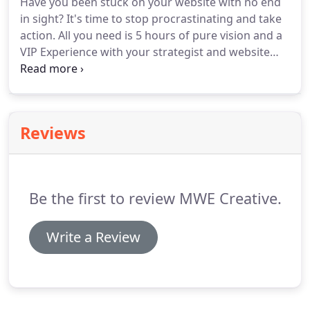
Have you been stuck on your website with no end
in sight?
It's time to stop procrastinating and take
action.
All you need is 5 hours of pure vision and a
VIP Experience with your strategist and website
designer to bring your brand to life!
We'll meet
virtually over Zoom or in-person if you're a San
Diego local and I'll help you every step of the way
from gaining clarity on your audience and brand
Reviews
story to building out your website and designing
the social media content to complement it.
We will
complete everything needed to launch in just 5
hours of working together!
Be the first to review MWE Creative.
Write a Review