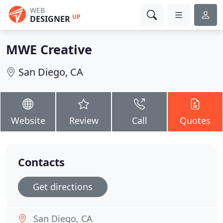
WEB
UP
DESIGNER
MWE Creative
San Diego, CA
Website
Review
Call
Quotes
Contacts
Get directions
San Diego, CA