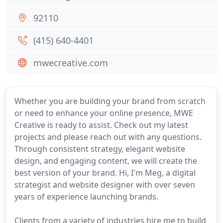
92110
(415) 640-4401
mwecreative.com
Whether you are building your brand from scratch
or need to enhance your online presence, MWE
Creative is ready to assist. Check out my latest
projects and please reach out with any questions.
Through consistent strategy, elegant website
design, and engaging content, we will create the
best version of your brand. Hi, I'm Meg, a digital
strategist and website designer with over seven
years of experience launching brands.
Clients from a variety of industries hire me to build