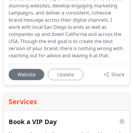
stunning websites, develop engaging marketing
campaigns, and deliver a consistent, cohesive
brand message across their digital channels. I
work with local San Diego brands as well as
companies up and down California and across the
USA. Though the end goal is to create the best
version of your brand, there is nothing wrong with
reaching out for advice and leaving it at that.
Website
Update
Share
Services
Book a VIP Day