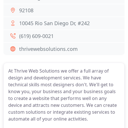
92108
10045 Rio San Diego Dr, #242
(619) 609-0021
thrivewebsolutions.com
At Thrive Web Solutions we offer a full array of
design and development services. We have
technical skills most designers don't. We'll get to
know you, your business and your business goals
to create a website that performs well on any
device and attracts new customers. We can create
custom solutions or integrate existing services to
automate all of your online activities.