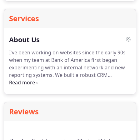
Services
About Us
I've been working on websites since the early 90s
when my team at Bank of America first began
experimenting with an internal network and new
reporting systems.
We built a robust CRM
(Customer Relationship Management System) used
by the commercial bank across the nation with
millions of clients, accounts and contact records.
My manager at Bank of America also recognized
Reviews
my creative side and told me I was a frustrated
graphic artist.
She knew that because the look and
usability of our systems was equally important to
me.