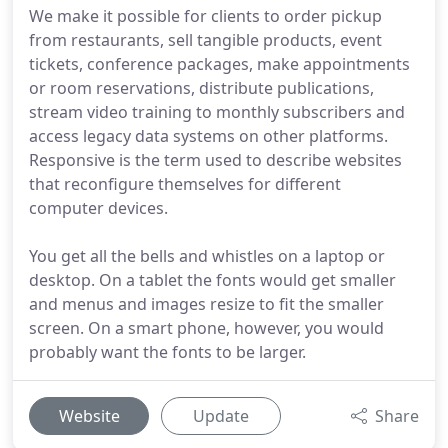
We make it possible for clients to order pickup
from restaurants, sell tangible products, event
tickets, conference packages, make appointments
or room reservations, distribute publications,
stream video training to monthly subscribers and
access legacy data systems on other platforms.
Responsive is the term used to describe websites
that reconfigure themselves for different
computer devices.
You get all the bells and whistles on a laptop or
desktop. On a tablet the fonts would get smaller
and menus and images resize to fit the smaller
screen. On a smart phone, however, you would
probably want the fonts to be larger.
Website
Update
Share