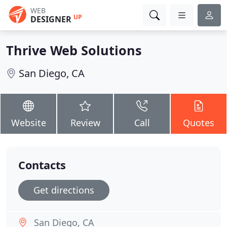
WEB
UP
DESIGNER
Thrive Web Solutions
San Diego, CA
Website
Review
Call
Quotes
Contacts
Get directions
San Diego, CA