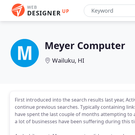
WEB
UP
DESIGNER
Meyer Computer
Wailuku, HI
First introduced into the search results last year, Ac
continue previous searches. Typically containing link
have spent the last couple of months attempting to a
a lot of businesses have been suffering during this t