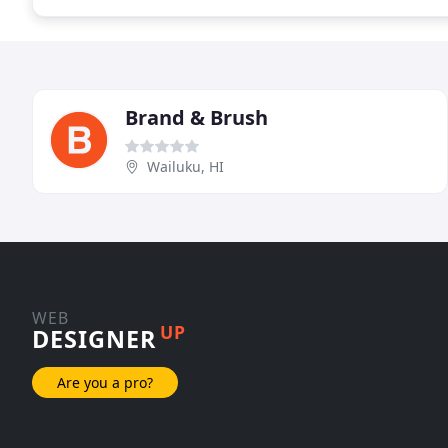
Brand & Brush
Wailuku, HI
WEB
UP
DESIGNER
Are you a pro?