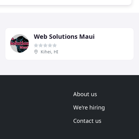
Web Solutions Maui
Kihei, HI
About us
We're hiring
Contact us