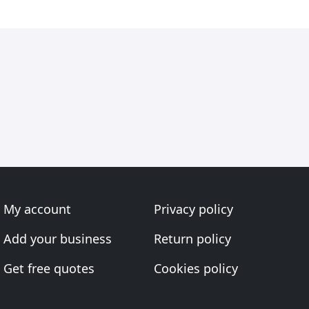
My account
Privacy policy
Add your business
Return policy
Get free quotes
Cookies policy