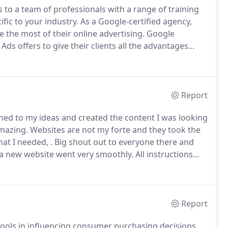
to a team of professionals with a range of training
fic to your industry.
As a Google-certified agency,
 the most of their online advertising.
Google
 Ads offers to give their clients all the advantages
ch as ad extensions, phrase match keywords, ad
testing several ads under each and much more.
Report
ned to my ideas and created the content I was looking
mazing.
Websites are not my forte and they took the
at I needed, .
Big shout out to everyone there and
 a new website went very smoothly.
All instructions
ests was done exactly as asked and without any delay.
Report
ools in influencing consumer purchasing decisions.