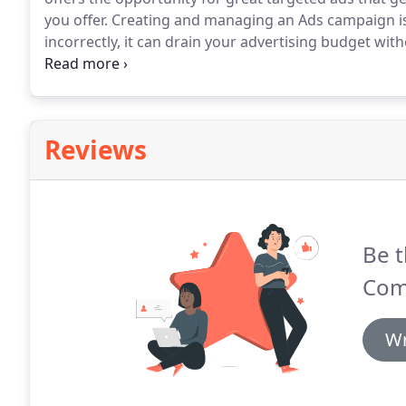
you offer.
Creating and managing an Ads campaign i
incorrectly, it can drain your advertising budget with
assessment allows us to continually optimize a PPC 
app ads and make them more effective.
Reviews
Be t
Com
Wr