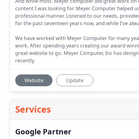
And while most. Meyer computer did great work on m
content I was looking for. Meyer Computer helped us 
professional manner. Listened to our needs, provid
for the past seventeen years now, and while I've alwa
We have worked with Meyer Computer for many year
work. After spending years creating our award winnin
great website to go. Meyer Computer, Inc has desig
recently.
Website
Update
Services
Google Partner