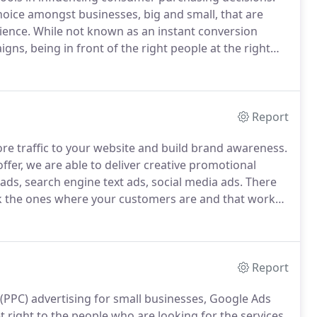
hoice amongst businesses, big and small, that are
ience.
While not known as an instant conversion
gns, being in front of the right people at the right
s form relationships, with their clients.
Report
more traffic to your website and build brand awareness.
ffer, we are able to deliver creative promotional
ads, search engine text ads, social media ads.
There
ick the ones where your customers are and that works
 keyword research, targeting and fresh creative ad
gine marketing) experts make sure you're getting the
Report
PPC) advertising for small businesses, Google Ads
t right to the people who are looking for the services