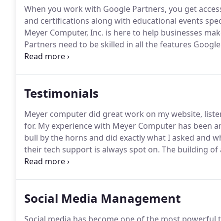
When you work with Google Partners, you get access 
and certifications along with educational events speci
Meyer Computer, Inc. is here to help businesses make
Partners need to be skilled in all the features Google
available.
Our experts need to be adept at things su
scheduling, Geo-targeting, keyword grouping while 
Testimonials
Meyer computer did great work on my website, liste
for.
My experience with Meyer Computer has been a
bull by the horns and did exactly what I asked and wh
their tech support is always spot on.
The building of
were very clear, and the response to all change requ
Social Media Management
Social media has become one of the most powerful t