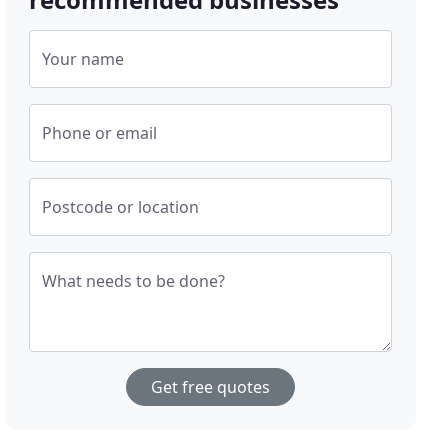
Your name
Phone or email
Postcode or location
What needs to be done?
Get free quotes