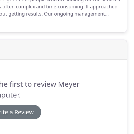
s often complex and time-consuming.
If approached
out getting results.
Our ongoing management
search campaign, display ads, remarketing, video or
he first to review Meyer
puter.
ite a Review