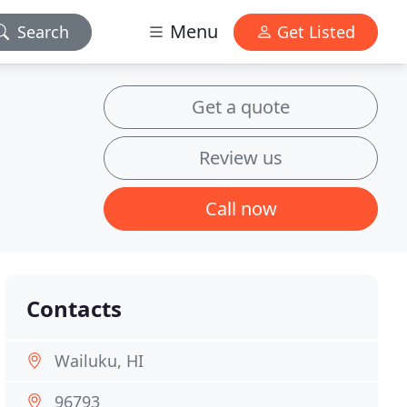
Menu
Search
Get Listed
Get a quote
Review us
Call now
Contacts
Wailuku, HI
96793