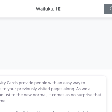
tivity Cards provide people with an easy way to
s to your previously visited pages along. As we all
djust to the new normal, it comes as no surprise that
ime.