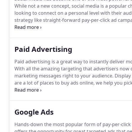
While not a new concept, social media is a popular c
looking to connect on a personal level with their aud
strategy like straight-forward pay-per-click ad campai
time gives businesses the chance to engage, as well a
Paid Advertising
Paid advertising is a great way to instantly deliver 
With all the amazing targeting that advertisers now o
marketing messages right to your audience.
Display 
are a lot of places to buy ads online, we help you p
best for your services.
Through regular optimization,
writing, our PPC (pay-per-click) and SEM (search en
most out of your paid online advertising budget.
Google Ads
Hands-down the most popular form of pay-per-click (
offers the opportunity for great targeted ads that ge