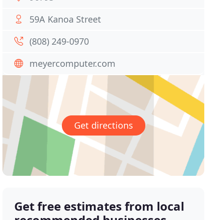
59A Kanoa Street
(808) 249-0970
meyercomputer.com
Get directions
Get free estimates from local
recommended businesses