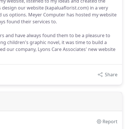
y website, listened to my ideas and created the
design our website (kapaluaflorist.com) in a very
ed us options. Meyer Computer has hosted my website
ys found their services to.
s and have always found them to be a pleasure to
g children's graphic novel, it was time to build a
ned our company, Lyons Care Associates' new website
Share
Report