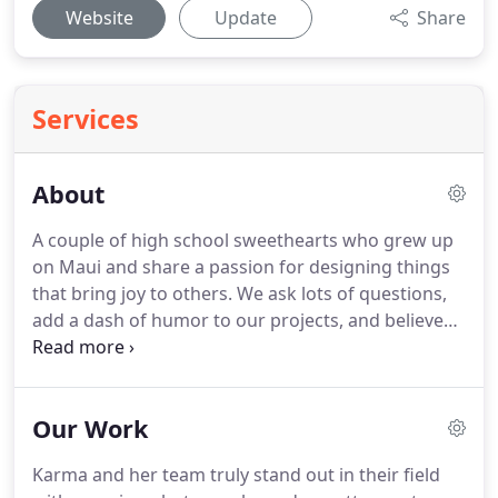
Website
Update
Share
Services
About
A couple of high school sweethearts who grew up
on Maui and share a passion for designing things
that bring joy to others.
We ask lots of questions,
add a dash of humor to our projects, and believe
that doing good is just good business.
We work
with people in all stages of business including
established brands, non-profits, startups, and
Our Work
entrepreneurs.
It seemed crazy at the time,
chasing a dream and moving our young family to
Karma and her team truly stand out in their field
River North.
Having grown up on Maui, Chicago felt