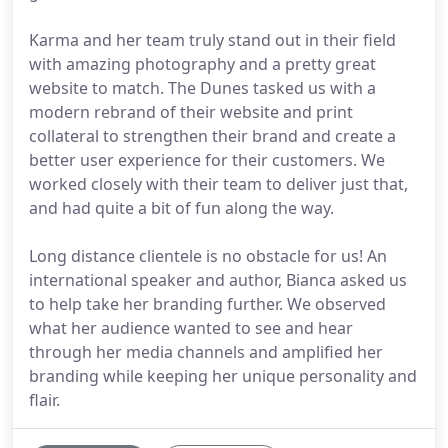
Karma and her team truly stand out in their field
with amazing photography and a pretty great
website to match. The Dunes tasked us with a
modern rebrand of their website and print
collateral to strengthen their brand and create a
better user experience for their customers. We
worked closely with their team to deliver just that,
and had quite a bit of fun along the way.
Long distance clientele is no obstacle for us! An
international speaker and author, Bianca asked us
to help take her branding further. We observed
what her audience wanted to see and hear
through her media channels and amplified her
branding while keeping her unique personality and
flair.