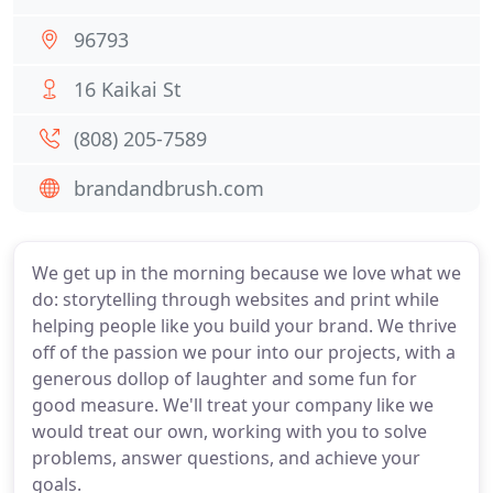
96793
16 Kaikai St
(808) 205-7589
brandandbrush.com
We get up in the morning because we love what we
do: storytelling through websites and print while
helping people like you build your brand. We thrive
off of the passion we pour into our projects, with a
generous dollop of laughter and some fun for
good measure. We'll treat your company like we
would treat our own, working with you to solve
problems, answer questions, and achieve your
goals.