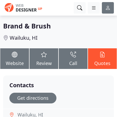
WEB
UP
DESIGNER
Brand & Brush
Wailuku, HI
Website
Review
Call
Quotes
Contacts
Get directions
Wailuku, HI