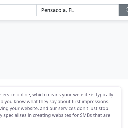
ervice online, which means your website is typically
nd you know what they say about first impressions.
ng your website, and our services don't just stop
cy specializes in creating websites for SMBs that are