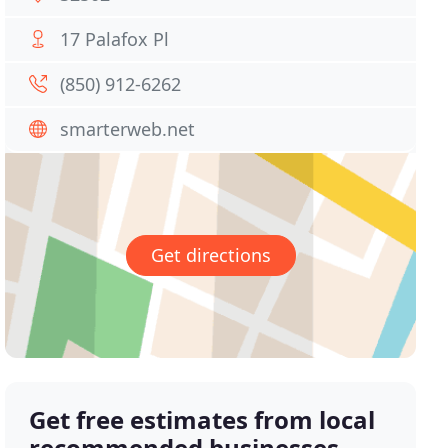
17 Palafox Pl
(850) 912-6262
smarterweb.net
Get directions
Get free estimates from local
recommended businesses