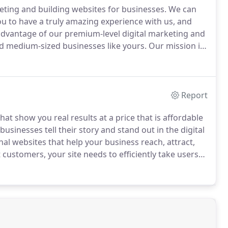
ting and building websites for businesses.
We can
 to have a truly amazing experience with us, and
dvantage of our premium-level digital marketing and
nd medium-sized businesses like yours.
Our mission is
to small to mid-sized businesses like yours.
Report
that show you real results at a price that is affordable
sinesses tell their story and stand out in the digital
al websites that help your business reach, attract,
 customers, your site needs to efficiently take users
as little friction as possible.