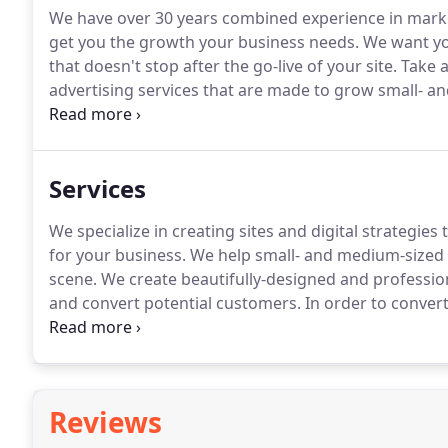
We have over 30 years combined experience in marke
get you the growth your business needs.
We want you
that doesn't stop after the go-live of your site.
Take a
advertising services that are made to grow small- a
to make beautiful, smarter websites more accessible 
Services
We specialize in creating sites and digital strategies 
for your business.
We help small- and medium-sized bu
scene.
We create beautifully-designed and profession
and convert potential customers.
In order to convert
on a journey that ends in the capture of that lead with 
Reviews