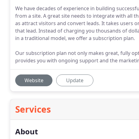
We have decades of experience in building successf
from a site. A great site needs to integrate with all 
as attract visitors and convert leads. It takes users 
that lead. Instead of charging you thousands of dollars
in a traditional model, we offer a subscription plan.
Our subscription plan not only makes great, fully op
provides you with ongoing support and the marketi
Website
Update
Services
About