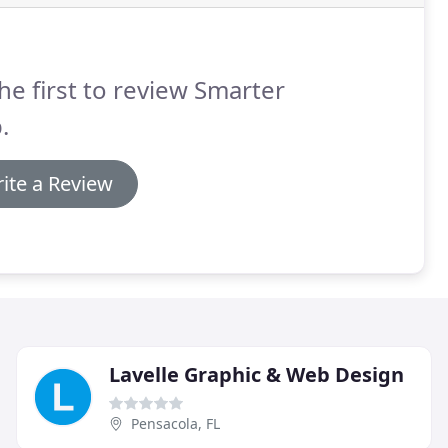
he first to review Smarter
.
ite a Review
Lavelle Graphic & Web Design
Pensacola, FL