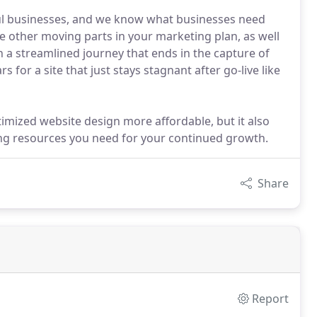
ul businesses, and we know what businesses need
the other moving parts in your marketing plan, as well
on a streamlined journey that ends in the capture of
 for a site that just stays stagnant after go-live like
timized website design more affordable, but it also
ng resources you need for your continued growth.
Share
Report