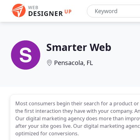
WEB
UP
DESIGNER
Smarter Web
Pensacola, FL
Most consumers begin their search for a product or s
the first interaction they have with your company. A
Our digital marketing agency does more than improvi
after your site goes live. Our digital marketing agen
optimized for conversions.