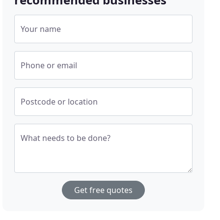
Your name
Phone or email
Postcode or location
What needs to be done?
Get free quotes