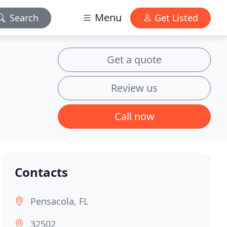
Menu
Search
Get Listed
Get a quote
Review us
Call now
Contacts
Pensacola, FL
32502