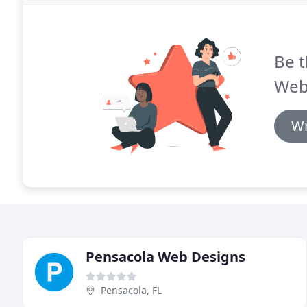
Be t
Web
Wr
Pensacola Web Designs
Pensacola, FL