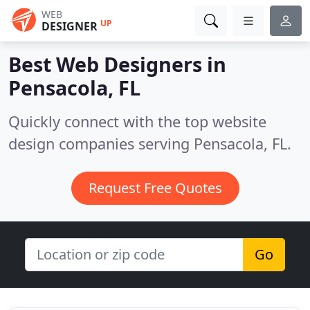
WEB
UP
DESIGNER
Best Web Designers in
Pensacola, FL
Quickly connect with the top website
design companies serving Pensacola, FL.
Request Free Quotes
Go