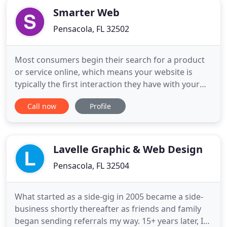
Smarter Web
Pensacola, FL 32502
Most consumers begin their search for a product
or service online, which means your website is
typically the first interaction they have with your
company. And you know what they say about first
Call now
Profile
impressions. Our digital marketing agency does
more than improving your website, and our
services don't just stop after your site goes live.
Our digital marketing
Lavelle Graphic & Web Design
Pensacola, FL 32504
What started as a side-gig in 2005 became a side-
business shortly thereafter as friends and family
began sending referrals my way. 15+ years later, I