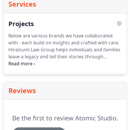
Services
Projects
Below are various brands we have collaborated
with - each build on insights and crafted with care.
Hiraizumi Law Group helps individuals and families
leave a legacy and tell their stories through
thoughtful estate planning.
Wealth Academy for
anyone who is willing to put in the hard work to
build their own business and invest in a way that
secures their future.
Discover the pathways to
Reviews
hope, healing, and love.
Ray and Nancy Kane are
relationship experts and are Licensed Clinical
Professional Counselors.
Be the first to review Atomic Studio.