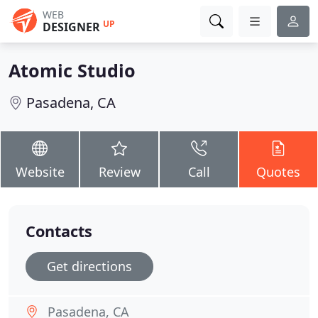
WEB
UP
DESIGNER
Atomic Studio
Pasadena, CA
Website
Review
Call
Quotes
Contacts
Get directions
Pasadena, CA