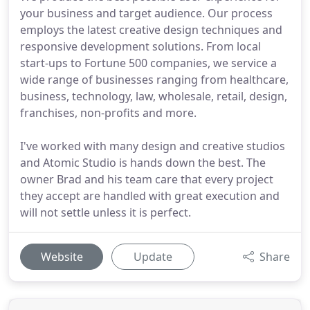
your business and target audience. Our process
employs the latest creative design techniques and
responsive development solutions. From local
start-ups to Fortune 500 companies, we service a
wide range of businesses ranging from healthcare,
business, technology, law, wholesale, retail, design,
franchises, non-profits and more.
I've worked with many design and creative studios
and Atomic Studio is hands down the best. The
owner Brad and his team care that every project
they accept are handled with great execution and
will not settle unless it is perfect.
Website
Update
Share