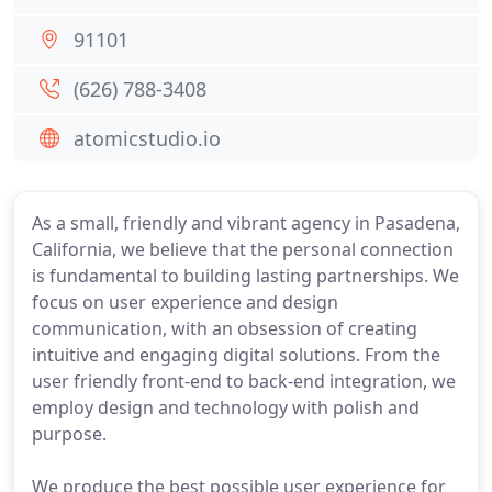
91101
(626) 788-3408
atomicstudio.io
As a small, friendly and vibrant agency in Pasadena,
California, we believe that the personal connection
is fundamental to building lasting partnerships. We
focus on user experience and design
communication, with an obsession of creating
intuitive and engaging digital solutions. From the
user friendly front-end to back-end integration, we
employ design and technology with polish and
purpose.
We produce the best possible user experience for