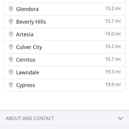
15.2 mi
Glendora
15.7 mi
Beverly Hills
16.0 mi
Artesia
16.2 mi
Culver City
16.7 mi
Cerritos
19.3 mi
Lawndale
19.9 mi
Cypress
ABOUT AND CONTACT