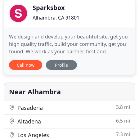
Sparksbox
Alhambra, CA 91801
We design and develop your beautiful site, get you
high quality traffic, build your community, get you
found. We work as your partner, first and
foremost. We take the time to fully understand
Call now
Profile
your business, promote ongoing strategies and
deliver effective solutions. At SparksBox, we are
poised on delivering thoughtful creatives and
affordable web solutions
Near Alhambra
3.8 mi
Pasadena
6.5 mi
Altadena
7.3 mi
Los Angeles