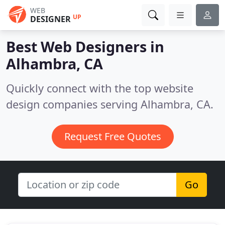
WEB
UP
DESIGNER
Best Web Designers in
Alhambra, CA
Quickly connect with the top website
design companies serving Alhambra, CA.
Request Free Quotes
Go