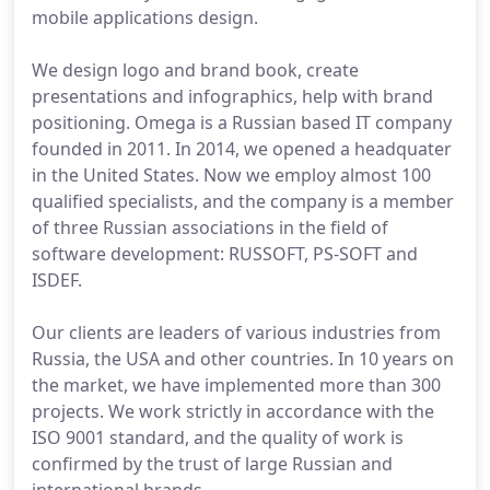
mobile applications design.
We design logo and brand book, create
presentations and infographics, help with brand
positioning. Omega is a Russian based IT company
founded in 2011. In 2014, we opened a headquater
in the United States. Now we employ almost 100
qualified specialists, and the company is a member
of three Russian associations in the field of
software development: RUSSOFT, PS-SOFT and
ISDEF.
Our clients are leaders of various industries from
Russia, the USA and other countries. In 10 years on
the market, we have implemented more than 300
projects. We work strictly in accordance with the
ISO 9001 standard, and the quality of work is
confirmed by the trust of large Russian and