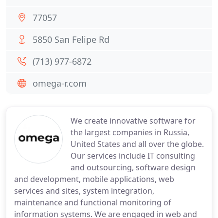
77057
5850 San Felipe Rd
(713) 977-6872
omega-r.com
We create innovative software for
the largest companies in Russia,
United States and all over the globe.
Our services include IT consulting
and outsourcing, software design
and development, mobile applications, web
services and sites, system integration,
maintenance and functional monitoring of
information systems. We are engaged in web and