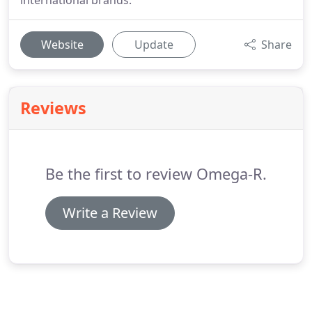
international brands.
Website
Update
Share
Reviews
Be the first to review Omega-R.
Write a Review