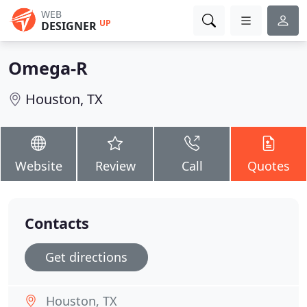
WEB
UP
DESIGNER
Omega-R
Houston, TX
Website
Review
Call
Quotes
Contacts
Get directions
Houston, TX