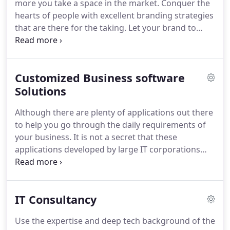
more you take a space in the market.
Conquer the
for by creating well-crafted products as envisioned
hearts of people with excellent branding strategies
by the client.
that are there for the taking.
Let your brand to
speak its story to the world.
To craft a good logo,
there must be a clear definition of the concept and
values of the brand as well as an understanding of
Customized Business software
the consumer or target group.
Broad steps in the
logo design process include research,
Solutions
conceptualization, investigation of alternative
Although there are plenty of applications out there
candidates, refinement of a chosen design, testing
to help you go through the daily requirements of
across products, and finally adoption and
your business.
It is not a secret that these
production of the chosen mark.
applications developed by large IT corporations
charge so much so that you have to pay even for
the features that you don't need as it comes in
packages.
It is really expensive considering the fact
IT Consultancy
such softwares put a Financial Burden on the
Business.
Companies often don't realize the benefit
Use the expertise and deep tech background of the
of developing a customized business Software or