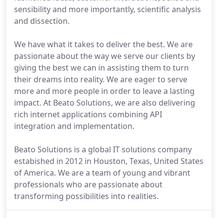
sensibility and more importantly, scientific analysis
and dissection.
We have what it takes to deliver the best. We are
passionate about the way we serve our clients by
giving the best we can in assisting them to turn
their dreams into reality. We are eager to serve
more and more people in order to leave a lasting
impact. At Beato Solutions, we are also delivering
rich internet applications combining API
integration and implementation.
Beato Solutions is a global IT solutions company
estabished in 2012 in Houston, Texas, United States
of America. We are a team of young and vibrant
professionals who are passionate about
transforming possibilities into realities.