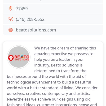
77459
(346) 208-5552
beatosolutions.com
We have the dream of sharing this
amazing expertise we possess to
help you be a leader in your
industry. Beato solutions is
determined to transform the
businesses around the world with the aid of
technological advancement to build a beautiful
world with a better standard of living. We consider
ourselves, creative, contemporary and artistic.
Nevertheless we achieve our designs using old
fashioned ideas, customer interactions, sense and