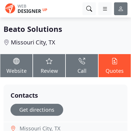
WEB
UP
DESIGNER
Beato Solutions
Missouri City, TX
Website
Review
Call
Quotes
Contacts
Get directions
Missouri City, TX