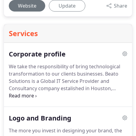
Website
Update
Share
Services
Corporate profile
We take the responsibility of bring technological
transformation to our clients businesses.
Beato
Solutions is a Global IT Service Provider and
Consultancy company estalished in Houston,
United States of America.
Founded in the year
2012, We are a team of young and vibrant
professionals who are passionate about
Logo and Branding
transforming ideas into well-designed products
using the brilliance of technology into good effect.
The more you invest in designing your brand, the
We offer the solutions that the Clients are looking