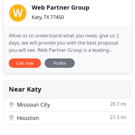
Web Partner Group
Katy, TX 77450
Allow us to understand what you need, give us 2
days, we will provide you with the best proposal
you will see. Web Partner Group is a leading
provider of information technology services for
Call now
Profile
businesses, nonprofits, and governmental
agencies. Best for when you want to crowdsource
ideas. All you have to do is fill out a brief and
receive custom-made design
Near Katy
20.7 mi
Missouri City
27.3 mi
Houston