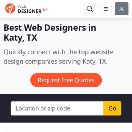
WEB
UP
DESIGNER
Best Web Designers in
Katy, TX
Quickly connect with the top website
design companies serving Katy, TX.
Request Free Quotes
Go