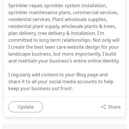
Sprinkler repair, sprinkler system installation,
sprinkler maintenance plans, commercial services,
residential services. Plant wholesale supplies,
residential plant supply, wholesale plants & trees,
plan delivery, tree delivery & installation. I'm
committed to long term relationships. Not only will
I create the best lawn care website design for your
landscape business, but more importantly, I build
and maintain your business's entire online identity.
I regularly add content to your Blog page and
share it to all your social media accounts to help
keep your business out front.
Update
Share