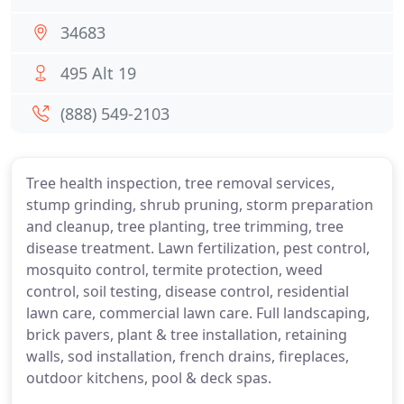
34683
495 Alt 19
(888) 549-2103
Tree health inspection, tree removal services,
stump grinding, shrub pruning, storm preparation
and cleanup, tree planting, tree trimming, tree
disease treatment. Lawn fertilization, pest control,
mosquito control, termite protection, weed
control, soil testing, disease control, residential
lawn care, commercial lawn care. Full landscaping,
brick pavers, plant & tree installation, retaining
walls, sod installation, french drains, fireplaces,
outdoor kitchens, pool & deck spas.