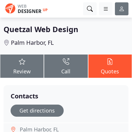
WEB
UP
DESIGNER
Quetzal Web Design
Palm Harbor, FL
Review
Call
Quotes
Contacts
Get directions
Palm Harbor, FL