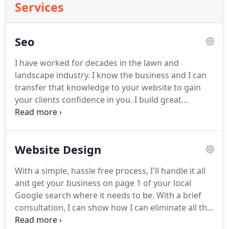
Services
Seo
I have worked for decades in the lawn and
landscape industry.
I know the business and I can
transfer that knowledge to your website to gain
your clients confidence in you.
I build great
landscaping websites that will land your business
on page 1 of your local Google search!
I have
proven methods to provide exceptionally effective
Website Design
marketing at a price that any business owner will
appreciate.
My doing a great job at a great price
With a simple, hassle free process, I'll handle it all
translates to a huge return on your investment.
and get your business on page 1 of your local
The bottom line is profits and I will boost your
Google search where it needs to be.
With a brief
business's profits.
consultation, I can show how I can eliminate all the
headaches and hassles involved in keeping up with